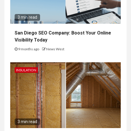
3 min read
San Diego SEO Company: Boost Your Online
Visibility Today
9 months ago
News West
INSULATION
3 min read