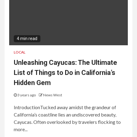
4 min read
LOCAL
Unleashing Cayucas: The Ultimate
List of Things to Do in California’s
Hidden Gem
3 years ago
News West
IntroductionTucked away amidst the grandeur of
California’s coastline lies an undiscovered beauty,
Cayucas. Often overlooked by travelers flocking to
more...