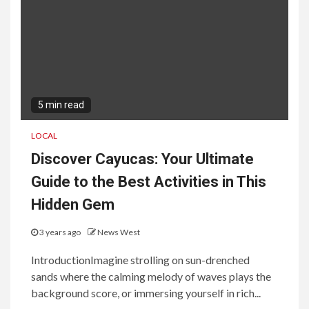
5 min read
LOCAL
Discover Cayucas: Your Ultimate
Guide to the Best Activities in This
Hidden Gem
3 years ago
News West
IntroductionImagine strolling on sun-drenched
sands where the calming melody of waves plays the
background score, or immersing yourself in rich...