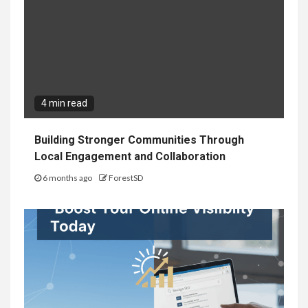
4 min read
Building Stronger Communities Through
Local Engagement and Collaboration
6 months ago
ForestSD