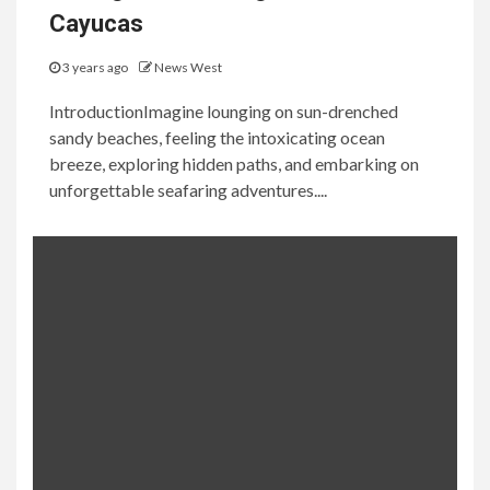
Cayucas
3 years ago
News West
IntroductionImagine lounging on sun-drenched
sandy beaches, feeling the intoxicating ocean
breeze, exploring hidden paths, and embarking on
unforgettable seafaring adventures....