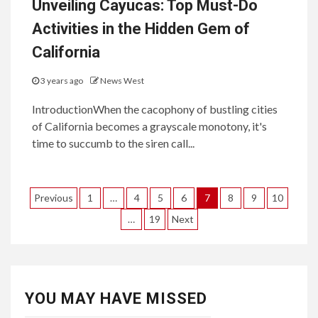
Unveiling Cayucas: Top Must-Do
Activities in the Hidden Gem of
California
3 years ago
News West
IntroductionWhen the cacophony of bustling cities
of California becomes a grayscale monotony, it's
time to succumb to the siren call...
Posts
Previous
1
…
4
5
6
7
8
9
10
pagination
…
19
Next
YOU MAY HAVE MISSED