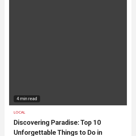
Engagement and Collaboration
3
San Diego SEO Company:
Boost Your Online Visibility
Today
4 min read
LOCAL
Discovering Paradise: Top 10
Unforgettable Things to Do in