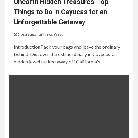
Unearth Hidden Treasures: Top
Things to Do in Cayucas for an
Unforgettable Getaway
3 years ago
News West
IntroductionPack your bags and leave the ordinary
behind. Discover the extraordinary in Cayucas, a
hidden jewel tucked away off California's...