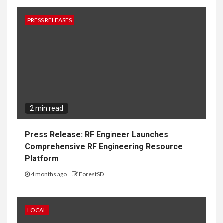
PRESS RELEASES
2 min read
Press Release: RF Engineer Launches
Comprehensive RF Engineering Resource
Platform
4 months ago
ForestSD
LOCAL