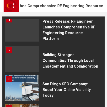
Shooting Academy in
er Launches Comprehensive RF Engineering Resource Plat
Westfield
1
Press Release: RF Engineer
Launches Comprehensive RF
Engineering Resource
Platform
2
Building Stronger
Communities Through Local
Engagement and Collaboration
3
San Diego SEO Company:
Boost Your Online Visibility
Today