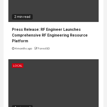
2 min read
Press Release: RF Engineer Launches
Comprehensive RF Engineering Resource
Platform
4 months ago
ForestSD
LOCAL