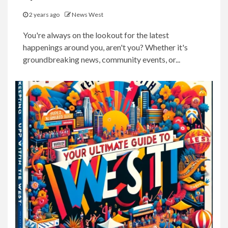
2 years ago
News West
You're always on the lookout for the latest
happenings around you, aren't you? Whether it's
groundbreaking news, community events, or...