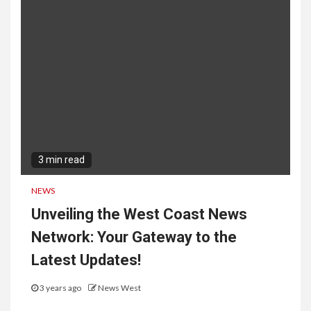
3 min read
NEWS
Unveiling the West Coast News
Network: Your Gateway to the
Latest Updates!
3 years ago
News West