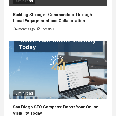
4 min read
Building Stronger Communities Through
Local Engagement and Collaboration
6 months ago
ForestSD
3 min read
San Diego SEO Company: Boost Your Online
Visibility Today