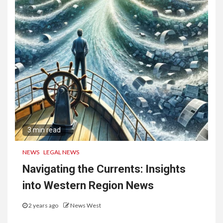
3 min read
NEWS
LEGAL NEWS
Navigating the Currents: Insights
into Western Region News
2 years ago
News West