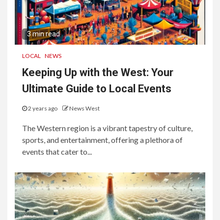
3 min read
LOCAL
NEWS
Keeping Up with the West: Your
Ultimate Guide to Local Events
2 years ago
News West
The Western region is a vibrant tapestry of culture,
sports, and entertainment, offering a plethora of
events that cater to...