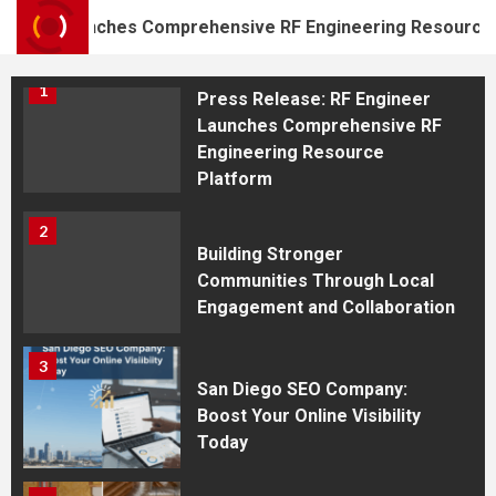
Shooting Academy in
r Launches Comprehensive RF Engineering Resource Platf
Westfield
1
Press Release: RF Engineer
Launches Comprehensive RF
Engineering Resource
Platform
2
Building Stronger
Communities Through Local
Engagement and Collaboration
3
San Diego SEO Company:
Boost Your Online Visibility
Today