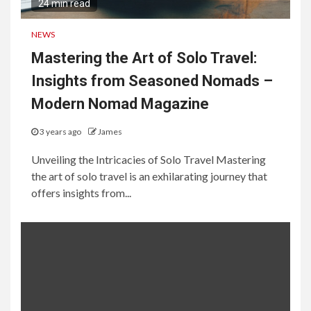
24 min read
NEWS
Mastering the Art of Solo Travel:
Insights from Seasoned Nomads –
Modern Nomad Magazine
3 years ago
James
Unveiling the Intricacies of Solo Travel Mastering
the art of solo travel is an exhilarating journey that
offers insights from...