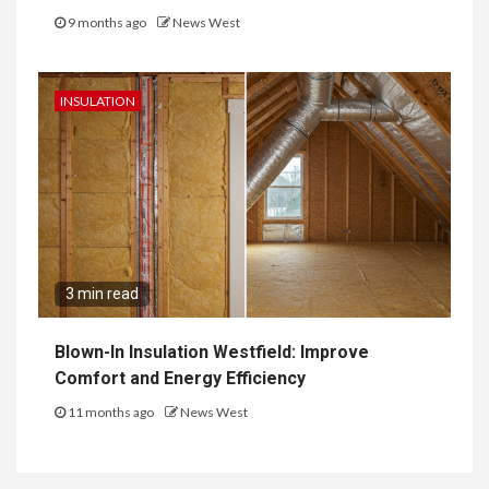
9 months ago
News West
INSULATION
3 min read
Blown-In Insulation Westfield: Improve
Comfort and Energy Efficiency
11 months ago
News West