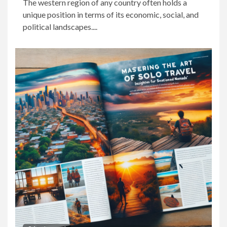
The western region of any country often holds a
unique position in terms of its economic, social, and
political landscapes....