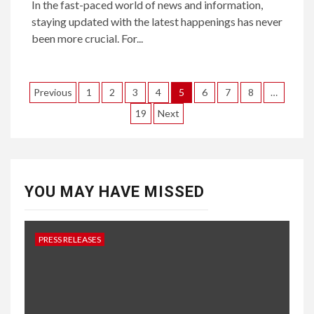
In the fast-paced world of news and information,
staying updated with the latest happenings has never
been more crucial. For...
Posts
Previous
1
2
3
4
5
6
7
8
…
pagination
19
Next
YOU MAY HAVE MISSED
PRESS RELEASES