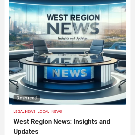
Engagement and Collaboration
3
San Diego SEO Company:
Boost Your Online Visibility
Today
3 min read
LEGAL NEWS
LOCAL
NEWS
West Region News: Insights and
Updates