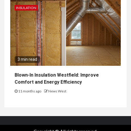
INSULATION
3 min read
Blown-In Insulation Westfield: Improve
Comfort and Energy Efficiency
11 months ago
News West