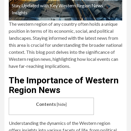
Stay Updated with Key Western Region News
Insights
The western region of any country often holds a unique
position in terms of its economic, social, and political
landscapes. Staying informed with the latest news from
this area is crucial for understanding the broader national
context. This blog post delves into the significance of
Western region news, highlighting how local events can
have far-reaching implications.
The Importance of Western
Region News
Contents
[
hide
]
Understanding the dynamics of the Western region
offers insights into various facets of life, from political