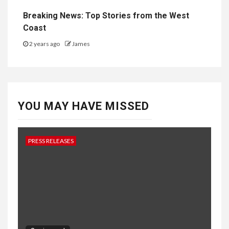
Breaking News: Top Stories from the West
Coast
2 years ago
James
YOU MAY HAVE MISSED
PRESS RELEASES