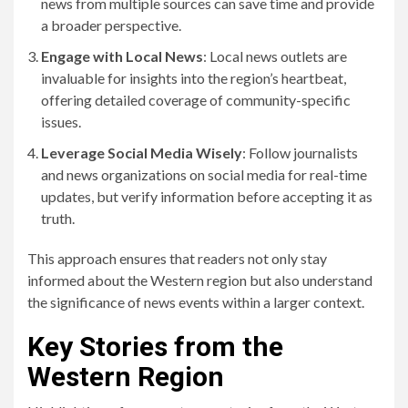
news from multiple sources can save time and provide
a broader perspective.
Engage with Local News
: Local news outlets are
invaluable for insights into the region’s heartbeat,
offering detailed coverage of community-specific
issues.
Leverage Social Media Wisely
: Follow journalists
and news organizations on social media for real-time
updates, but verify information before accepting it as
truth.
This approach ensures that readers not only stay
informed about the Western region but also understand
the significance of news events within a larger context.
Key Stories from the
Western Region