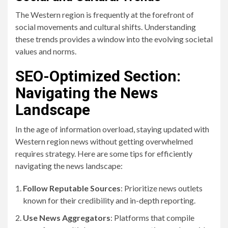
The Western region is frequently at the forefront of
social movements and cultural shifts. Understanding
these trends provides a window into the evolving societal
values and norms.
SEO-Optimized Section:
Navigating the News
Landscape
In the age of information overload, staying updated with
Western region news without getting overwhelmed
requires strategy. Here are some tips for efficiently
navigating the news landscape:
Follow Reputable Sources
: Prioritize news outlets
known for their credibility and in-depth reporting.
Use News Aggregators
: Platforms that compile