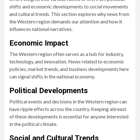
shifts and economic developments to social movements
and cultural trends. This section explores why news from
the Western region demands our attention and how it
influences national narratives.
Economic Impact
The Western region often serves as a hub for industry,
technology, and innovation. News related to economic
policies, market trends, and business developments here
can signal shifts in the national economy.
Political Developments
Political events and decisions in the Western region can
have ripple effects across the country. Keeping abreast
of these developments is essential for anyone interested
in the political climate.
Social and Cultural Trends