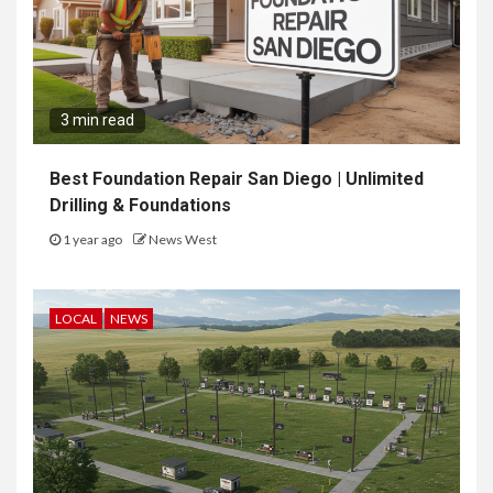
3 min read
Best Foundation Repair San Diego | Unlimited
Drilling & Foundations
1 year ago
News West
LOCAL
NEWS