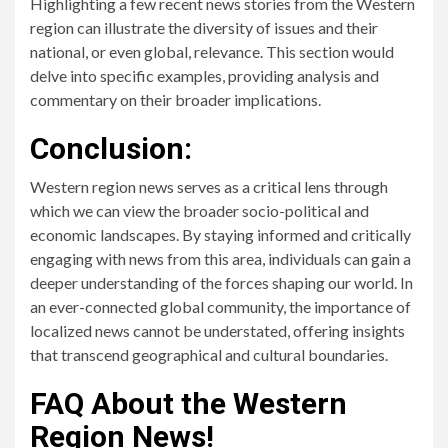
Highlighting a few recent news stories from the Western
region can illustrate the diversity of issues and their
national, or even global, relevance. This section would
delve into specific examples, providing analysis and
commentary on their broader implications.
Conclusion:
Western region news serves as a critical lens through
which we can view the broader socio-political and
economic landscapes. By staying informed and critically
engaging with news from this area, individuals can gain a
deeper understanding of the forces shaping our world. In
an ever-connected global community, the importance of
localized news cannot be understated, offering insights
that transcend geographical and cultural boundaries.
FAQ About the Western
Region News!