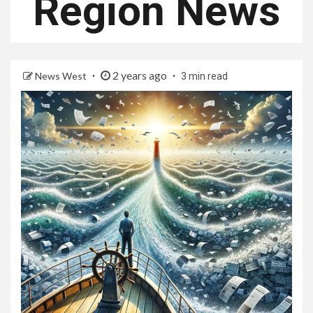
Region News
2 years ago
News West
3 min read