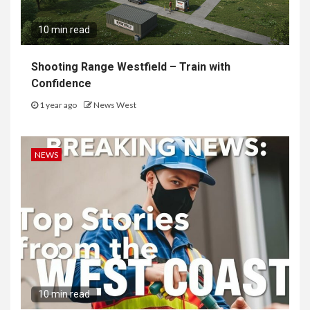
10 min read
Shooting Range Westfield – Train with
Confidence
1 year ago
News West
NEWS
10 min read