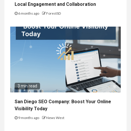
Local Engagement and Collaboration
6 months ago
ForestSD
3 min read
San Diego SEO Company: Boost Your Online
Visibility Today
9 months ago
News West