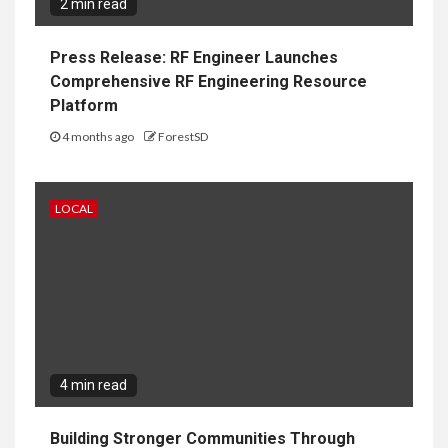
2 min read
Press Release: RF Engineer Launches
Comprehensive RF Engineering Resource
Platform
4 months ago
ForestSD
LOCAL
4 min read
Building Stronger Communities Through