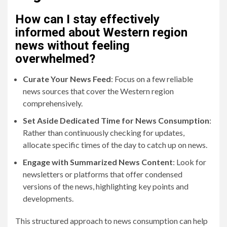
How can I stay effectively
informed about Western region
news without feeling
overwhelmed?
Curate Your News Feed
: Focus on a few reliable
news sources that cover the Western region
comprehensively.
Set Aside Dedicated Time for News Consumption
:
Rather than continuously checking for updates,
allocate specific times of the day to catch up on news.
Engage with Summarized News Content
: Look for
newsletters or platforms that offer condensed
versions of the news, highlighting key points and
developments.
This structured approach to news consumption can help