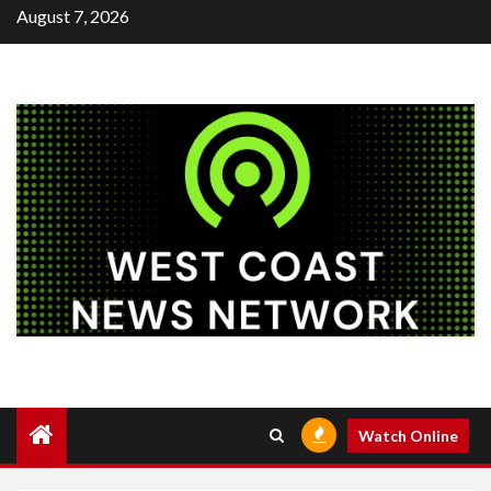
Skip
August 7, 2026
to
content
Watch Online