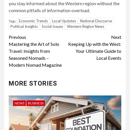
you stay informed about the Western region without the
common pitfalls of information overload.
Economic Trends
Local Updates
National Discourse
Tags:
Political Insights
Social Issues
Western Region News
Continue
Previous
Next
Mastering the Art of Solo
Keeping Up with the West:
Reading
Travel: Insights from
Your Ultimate Guide to
Seasoned Nomads –
Local Events
Modern Nomad Magazine
MORE STORIES
NEWS
BUSINESS