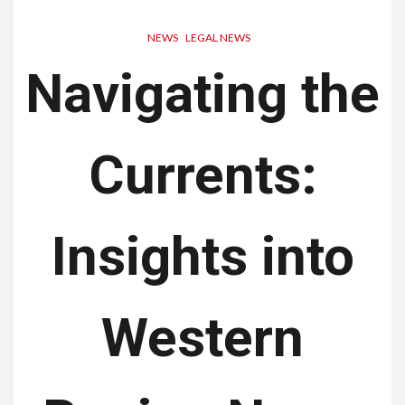
NEWS
LEGAL NEWS
Navigating the
Currents:
Insights into
Western