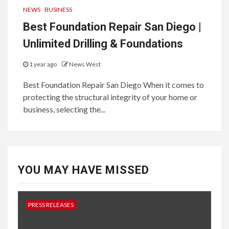
NEWS
BUSINESS
Best Foundation Repair San Diego |
Unlimited Drilling & Foundations
1 year ago
News West
Best Foundation Repair San Diego When it comes to
protecting the structural integrity of your home or
business, selecting the...
YOU MAY HAVE MISSED
PRESS RELEASES