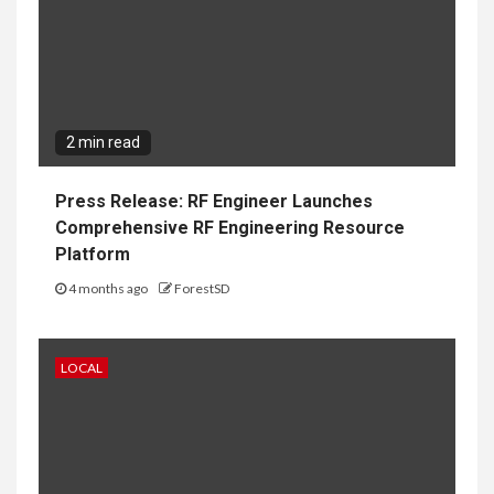
2 min read
Press Release: RF Engineer Launches
Comprehensive RF Engineering Resource
Platform
4 months ago
ForestSD
LOCAL