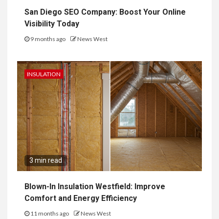
San Diego SEO Company: Boost Your Online
Visibility Today
9 months ago
News West
INSULATION
3 min read
Blown-In Insulation Westfield: Improve
Comfort and Energy Efficiency
11 months ago
News West