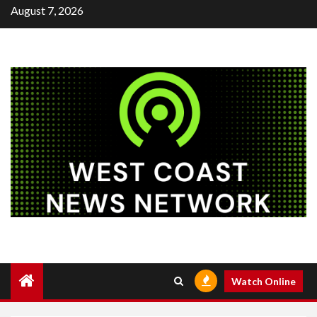
Skip
August 7, 2026
to
content
Watch Online