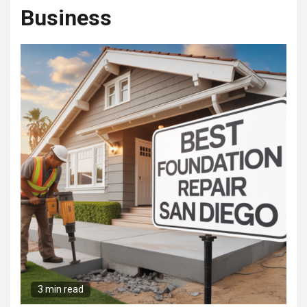
Business
3 min read