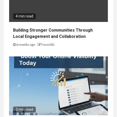
4 min read
Building Stronger Communities Through
Local Engagement and Collaboration
6 months ago
ForestSD
3 min read