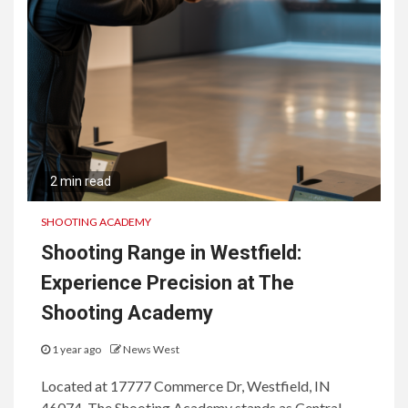
2 min read
SHOOTING ACADEMY
Shooting Range in Westfield:
Experience Precision at The
Shooting Academy
1 year ago
News West
Located at 17777 Commerce Dr, Westfield, IN
46074, The Shooting Academy stands as Central