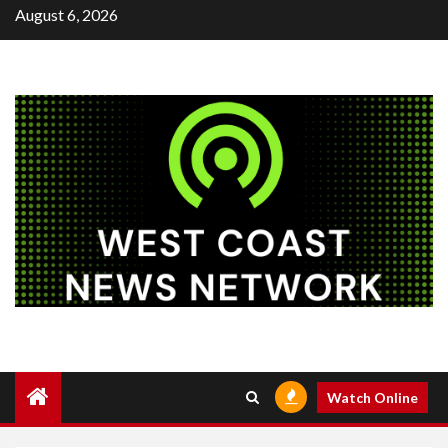
Skip
August 6, 2026
to
content
Watch Online