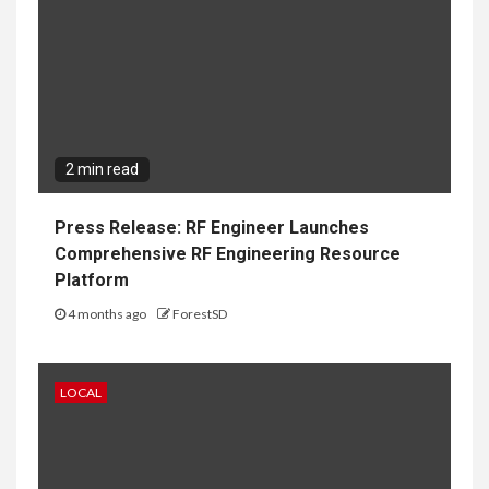
2 min read
Press Release: RF Engineer Launches
Comprehensive RF Engineering Resource
Platform
4 months ago
ForestSD
LOCAL