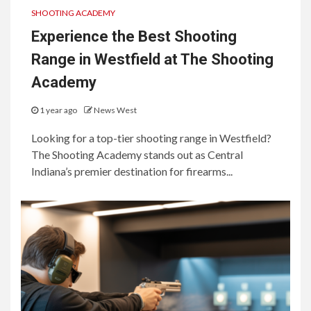
SHOOTING ACADEMY
Experience the Best Shooting
Range in Westfield at The Shooting
Academy
1 year ago
News West
Looking for a top-tier shooting range in Westfield?
The Shooting Academy stands out as Central
Indiana’s premier destination for firearms...