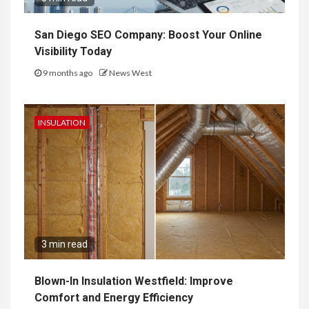
San Diego SEO Company: Boost Your Online
Visibility Today
9 months ago
News West
INSULATION
3 min read
Blown-In Insulation Westfield: Improve
Comfort and Energy Efficiency