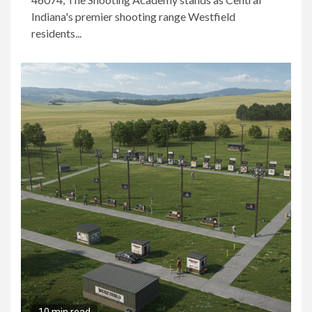
Indiana's premier shooting range Westfield
residents...