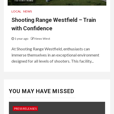
10 min read
LOCAL
NEWS
Shooting Range Westfield – Train
with Confidence
1 year ago
News West
At Shooting Range Westfield, enthusiasts can
immerse themselves in an exceptional environment
designed for all levels of shooters. This facility...
YOU MAY HAVE MISSED
PRESS RELEASES