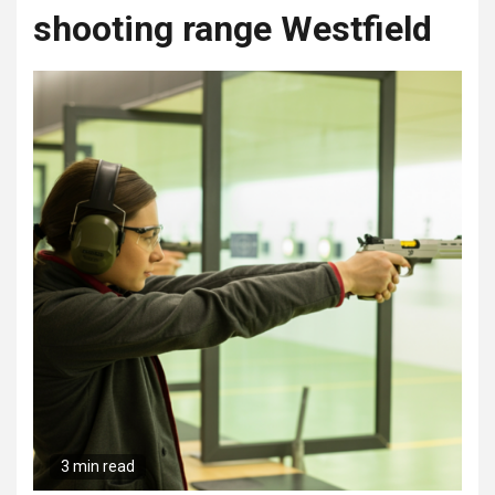
shooting range Westfield
3 min read