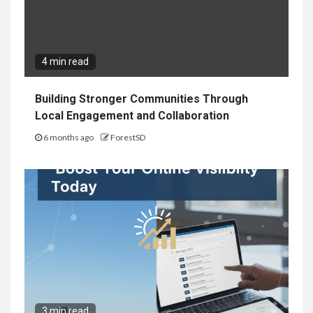
4 min read
Building Stronger Communities Through
Local Engagement and Collaboration
6 months ago
ForestSD
3 min read