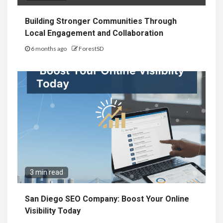
Building Stronger Communities Through
Local Engagement and Collaboration
6 months ago
ForestSD
3 min read
San Diego SEO Company: Boost Your Online
Visibility Today