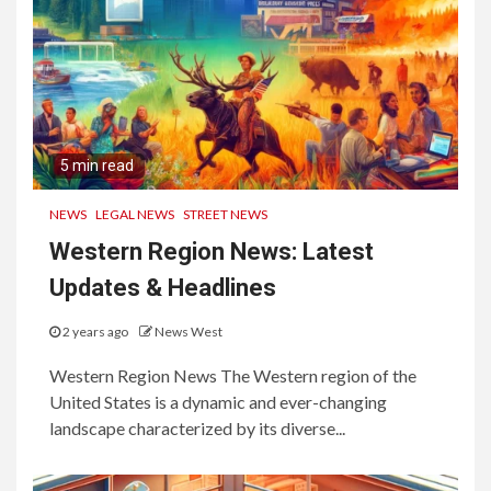
5 min read
NEWS
LEGAL NEWS
STREET NEWS
Western Region News: Latest
Updates & Headlines
2 years ago
News West
Western Region News The Western region of the
United States is a dynamic and ever-changing
landscape characterized by its diverse...