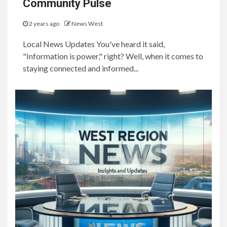
Community Pulse
2 years ago
News West
Local News Updates You've heard it said,
"Information is power," right? Well, when it comes to
staying connected and informed...