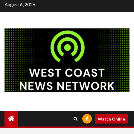
Skip
August 6, 2026
to
content
Watch Online