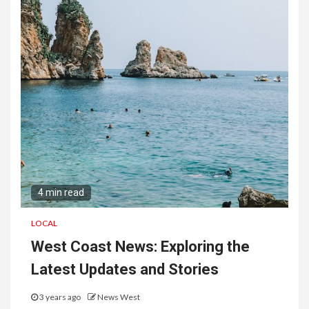
4 min read
LOCAL
West Coast News: Exploring the
Latest Updates and Stories
3 years ago
News West