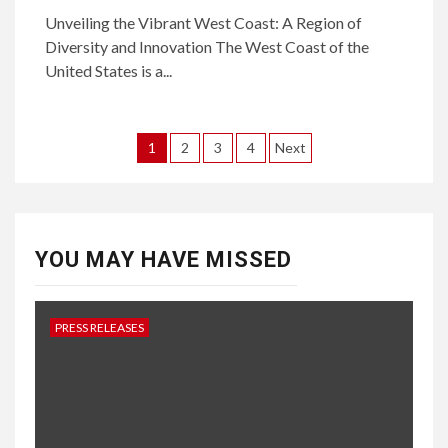
Unveiling the Vibrant West Coast: A Region of
Diversity and Innovation The West Coast of the
United States is a...
Posts
1
2
3
4
Next
pagination
YOU MAY HAVE MISSED
PRESS RELEASES