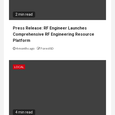
2 min read
Press Release: RF Engineer Launches
Comprehensive RF Engineering Resource
Platform
4 months ago
ForestSD
LOCAL
4 min read