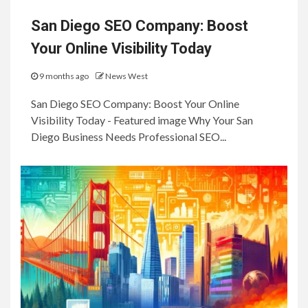
San Diego SEO Company: Boost
Your Online Visibility Today
9 months ago
News West
San Diego SEO Company: Boost Your Online
Visibility Today - Featured image Why Your San
Diego Business Needs Professional SEO...