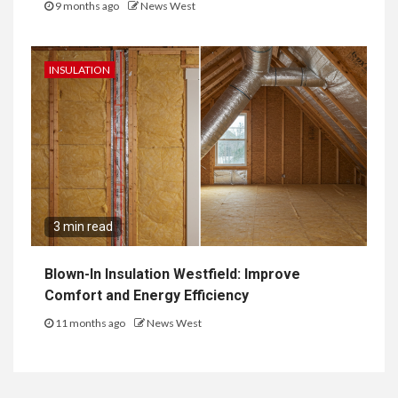
9 months ago
News West
INSULATION
3 min read
Blown-In Insulation Westfield: Improve
Comfort and Energy Efficiency
11 months ago
News West