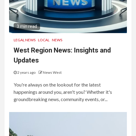
3 min read
LEGAL NEWS
LOCAL
NEWS
West Region News: Insights and
Updates
2 years ago
News West
You're always on the lookout for the latest
happenings around you, aren't you? Whether it's
groundbreaking news, community events, or...