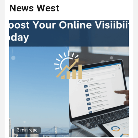
News West
3 min read