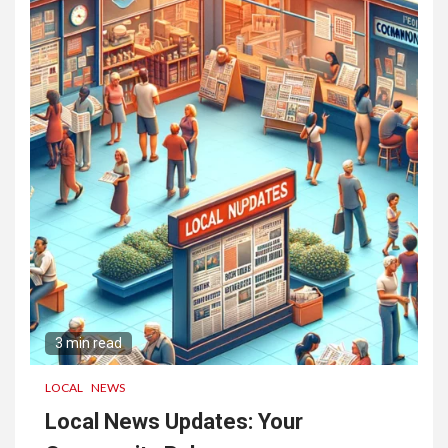
3 min read
LOCAL
NEWS
Local News Updates: Your