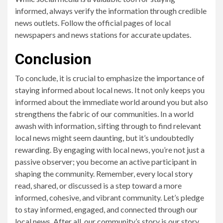
informed, always verify the information through credible
news outlets. Follow the official pages of local
newspapers and news stations for accurate updates.
Conclusion
To conclude, it is crucial to emphasize the importance of
staying informed about local news. It not only keeps you
informed about the immediate world around you but also
strengthens the fabric of our communities. In a world
awash with information, sifting through to find relevant
local news might seem daunting, but it’s undoubtedly
rewarding. By engaging with local news, you’re not just a
passive observer; you become an active participant in
shaping the community. Remember, every local story
read, shared, or discussed is a step toward a more
informed, cohesive, and vibrant community. Let’s pledge
to stay informed, engaged, and connected through our
local news. After all, our community’s story is our story.