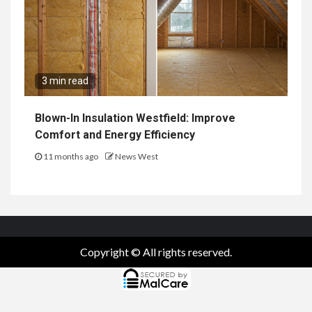
3 min read
Blown-In Insulation Westfield: Improve
Comfort and Energy Efficiency
11 months ago
News West
Copyright © All rights reserved.