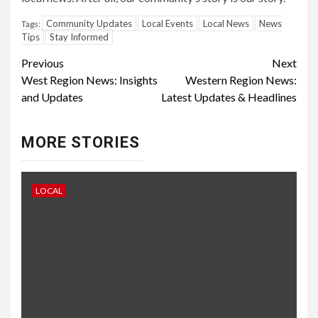
Community Updates
Local Events
Local News
News
Tags:
Tips
Stay Informed
Continue
Previous
Next
West Region News: Insights
Western Region News:
Reading
and Updates
Latest Updates & Headlines
MORE STORIES
LOCAL