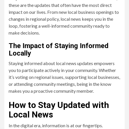
these are the updates that often have the most direct
impact on our lives. From new local business openings to
changes in regional policy, local news keeps you in the
loop, fostering a well-informed community ready to
make decisions.
The Impact of Staying Informed
Locally
Staying informed about local news updates empowers
you to participate actively in your community. Whether
it’s voting on regional issues, supporting local businesses,
or attending community meetings, being in the know
makes you a proactive community member.
How to Stay Updated with
Local News
In the digital era, information is at our fingertips.