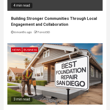
4 min read
Building Stronger Communities Through Local
Engagement and Collaboration
6 months ago
ForestSD
NEWS
BUSINESS
3 min read