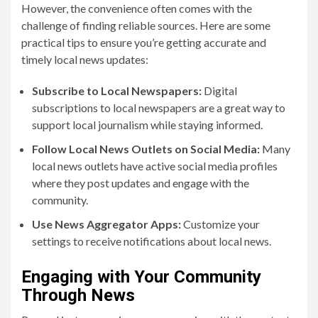
However, the convenience often comes with the
challenge of finding reliable sources. Here are some
practical tips to ensure you’re getting accurate and
timely local news updates:
Subscribe to Local Newspapers:
Digital
subscriptions to local newspapers are a great way to
support local journalism while staying informed.
Follow Local News Outlets on Social Media:
Many
local news outlets have active social media profiles
where they post updates and engage with the
community.
Use News Aggregator Apps:
Customize your
settings to receive notifications about local news.
Engaging with Your Community
Through News