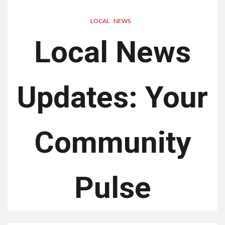
LOCAL
NEWS
Local News
Updates: Your
Community
Pulse