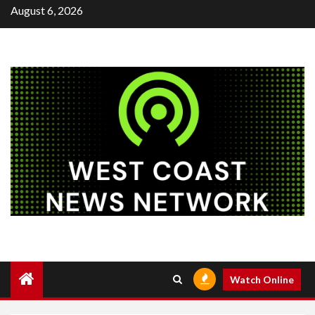
Skip
August 6, 2026
to
content
Watch Online