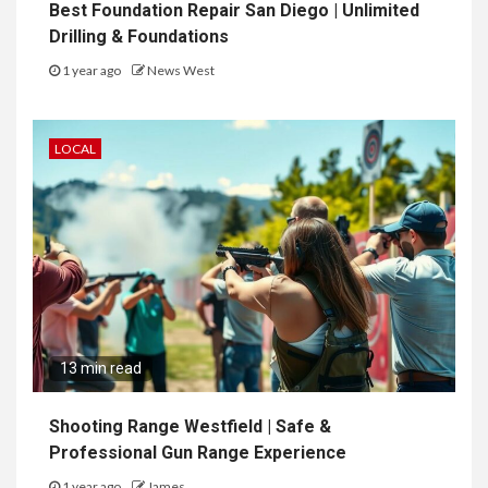
Best Foundation Repair San Diego | Unlimited
Drilling & Foundations
1 year ago
News West
LOCAL
13 min read
Shooting Range Westfield | Safe &
Professional Gun Range Experience
1 year ago
James