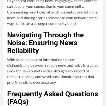
Beyond just consuming news, engaging with the content
can deepen your connection to your community.
Commenting on articles, attending events covered in the
news, and sharing stories relevant to your network are all
ways to foster a stronger community bond.
Navigating Through the
Noise: Ensuring News
Reliability
With an abundance of information sources,
distinguishing between reliable news and noise is crucial.
Look for news outlets with a strong track record of
factual reporting and avoid sensationalist sources that
prioritize clicks over accuracy.
Frequently Asked Questions
(FAQs)