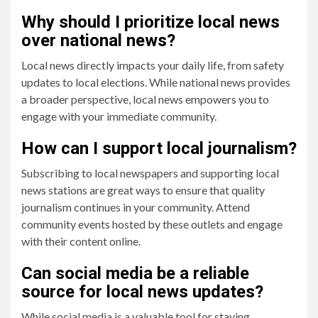
Why should I prioritize local news
over national news?
Local news directly impacts your daily life, from safety
updates to local elections. While national news provides
a broader perspective, local news empowers you to
engage with your immediate community.
How can I support local journalism?
Subscribing to local newspapers and supporting local
news stations are great ways to ensure that quality
journalism continues in your community. Attend
community events hosted by these outlets and engage
with their content online.
Can social media be a reliable
source for local news updates?
While social media is a valuable tool for staying