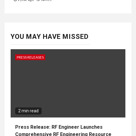
YOU MAY HAVE MISSED
PRESS RELEASES
2 min read
Press Release: RF Engineer Launches
Comprehensive RF Engineering Resource