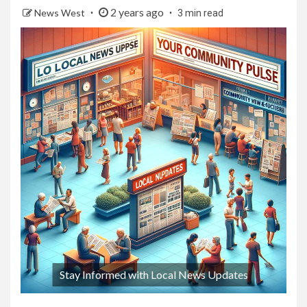
2 years ago
News West
3 min read
Stay Informed with Local News Updates