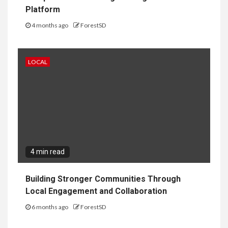
Platform
4 months ago
ForestSD
LOCAL
4 min read
Building Stronger Communities Through
Local Engagement and Collaboration
6 months ago
ForestSD