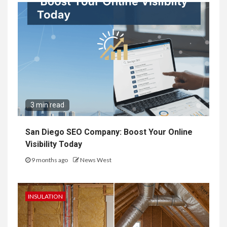
3 min read
San Diego SEO Company: Boost Your Online
Visibility Today
9 months ago
News West
INSULATION