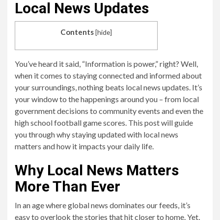
Local News Updates
Contents
[
hide
]
You’ve heard it said, “Information is power,” right? Well,
when it comes to staying connected and informed about
your surroundings, nothing beats local news updates. It’s
your window to the happenings around you – from local
government decisions to community events and even the
high school football game scores. This post will guide
you through why staying updated with local news
matters and how it impacts your daily life.
Why Local News Matters
More Than Ever
In an age where global news dominates our feeds, it’s
easy to overlook the stories that hit closer to home. Yet,