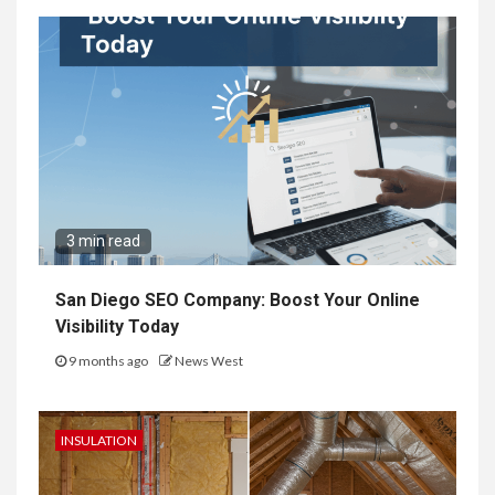
3 min read
San Diego SEO Company: Boost Your Online
Visibility Today
9 months ago
News West
INSULATION