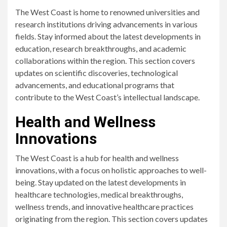
The West Coast is home to renowned universities and
research institutions driving advancements in various
fields. Stay informed about the latest developments in
education, research breakthroughs, and academic
collaborations within the region. This section covers
updates on scientific discoveries, technological
advancements, and educational programs that
contribute to the West Coast’s intellectual landscape.
Health and Wellness
Innovations
The West Coast is a hub for health and wellness
innovations, with a focus on holistic approaches to well-
being. Stay updated on the latest developments in
healthcare technologies, medical breakthroughs,
wellness trends, and innovative healthcare practices
originating from the region. This section covers updates