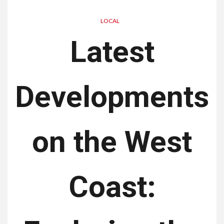
LOCAL
Latest
Developments
on the West
Coast: