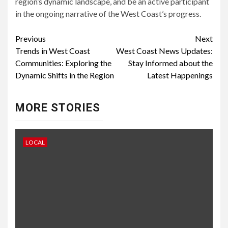
region’s dynamic landscape, and be an active participant
in the ongoing narrative of the West Coast’s progress.
Continue
Previous
Next
Trends in West Coast
West Coast News Updates:
Reading
Communities: Exploring the
Stay Informed about the
Dynamic Shifts in the Region
Latest Happenings
MORE STORIES
LOCAL