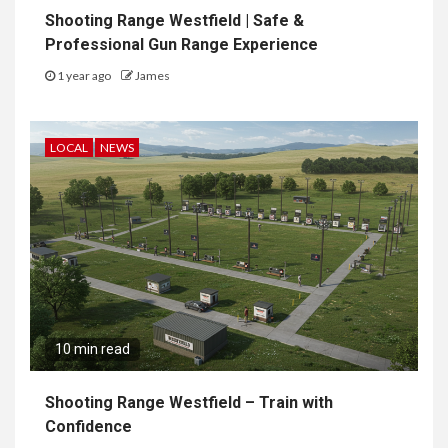
Shooting Range Westfield | Safe &
Professional Gun Range Experience
1 year ago
James
LOCAL
NEWS
10 min read
Shooting Range Westfield – Train with
Confidence