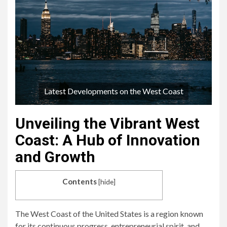
Latest Developments on the West Coast
Unveiling the Vibrant West
Coast: A Hub of Innovation
and Growth
Contents
[
hide
]
The West Coast of the United States is a region known
for its continuous progress, entrepreneurial spirit, and