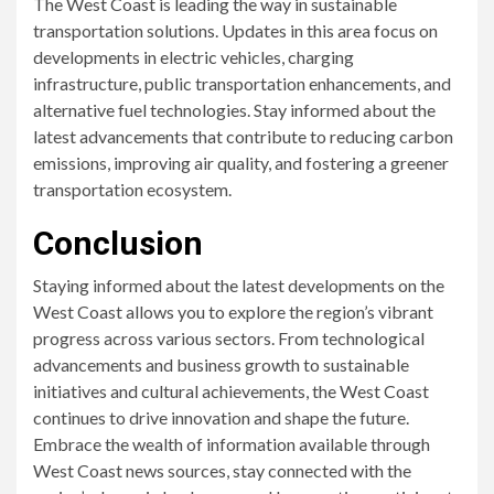
The West Coast is leading the way in sustainable
transportation solutions. Updates in this area focus on
developments in electric vehicles, charging
infrastructure, public transportation enhancements, and
alternative fuel technologies. Stay informed about the
latest advancements that contribute to reducing carbon
emissions, improving air quality, and fostering a greener
transportation ecosystem.
Conclusion
Staying informed about the latest developments on the
West Coast allows you to explore the region’s vibrant
progress across various sectors. From technological
advancements and business growth to sustainable
initiatives and cultural achievements, the West Coast
continues to drive innovation and shape the future.
Embrace the wealth of information available through
West Coast news sources, stay connected with the