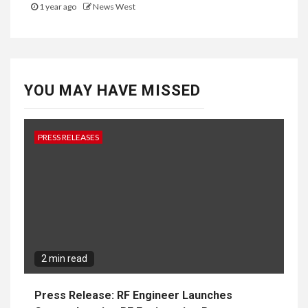
1 year ago
News West
YOU MAY HAVE MISSED
PRESS RELEASES
2 min read
Press Release: RF Engineer Launches