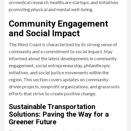
on medical research, healthcare startups, and initiatives
promoting physical and mental well-being.
Community Engagement
and Social Impact
The West Coast is characterized by its strong sense of
community and a commitment to social impact. Stay
informed about the latest developments in community
engagement, social entrepreneurship, philanthropic
initiatives, and social justice movements within the
region. This section covers updates on community-
driven projects, nonprofit organizations, and grassroots
efforts that strive to create positive change.
Sustainable Transportation
Solutions: Paving the Way for a
Greener Future