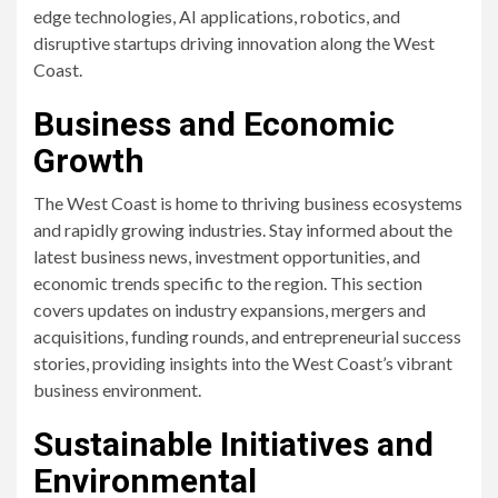
edge technologies, AI applications, robotics, and
disruptive startups driving innovation along the West
Coast.
Business and Economic
Growth
The West Coast is home to thriving business ecosystems
and rapidly growing industries. Stay informed about the
latest business news, investment opportunities, and
economic trends specific to the region. This section
covers updates on industry expansions, mergers and
acquisitions, funding rounds, and entrepreneurial success
stories, providing insights into the West Coast’s vibrant
business environment.
Sustainable Initiatives and
Environmental