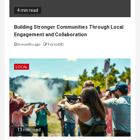
4 min read
Building Stronger Communities Through Local
Engagement and Collaboration
6 months ago
ForestSD
LOCAL
13 min read