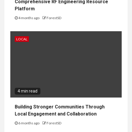
Comprehensive RF Engineering Resource
Platform
4 months ago
ForestSD
LOCAL
4 min read
Building Stronger Communities Through
Local Engagement and Collaboration
6 months ago
ForestSD