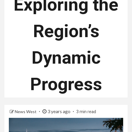
Exploring the
Region’s
Dynamic
Progress
3 years ago
News West
3 min read