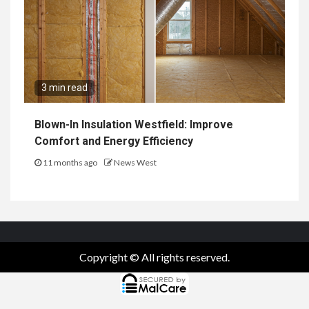
3 min read
Blown-In Insulation Westfield: Improve
Comfort and Energy Efficiency
11 months ago
News West
Copyright © All rights reserved.