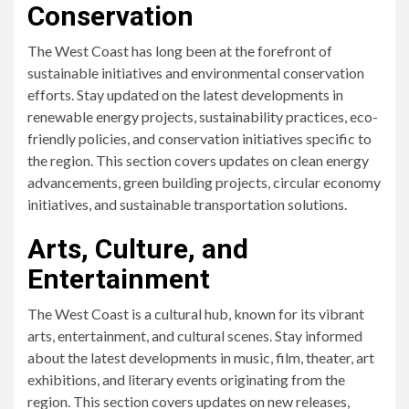
Conservation
The West Coast has long been at the forefront of
sustainable initiatives and environmental conservation
efforts. Stay updated on the latest developments in
renewable energy projects, sustainability practices, eco-
friendly policies, and conservation initiatives specific to
the region. This section covers updates on clean energy
advancements, green building projects, circular economy
initiatives, and sustainable transportation solutions.
Arts, Culture, and
Entertainment
The West Coast is a cultural hub, known for its vibrant
arts, entertainment, and cultural scenes. Stay informed
about the latest developments in music, film, theater, art
exhibitions, and literary events originating from the
region. This section covers updates on new releases,