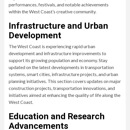
performances, festivals, and notable achievements
within the West Coast’s creative community.
Infrastructure and Urban
Development
The West Coast is experiencing rapid urban
development and infrastructure improvements to
support its growing population and economy. Stay
updated on the latest developments in transportation
systems, smart cities, infrastructure projects, and urban
planning initiatives. This section covers updates on major
construction projects, transportation innovations, and
initiatives aimed at enhancing the quality of life along the
West Coast.
Education and Research
Advancements