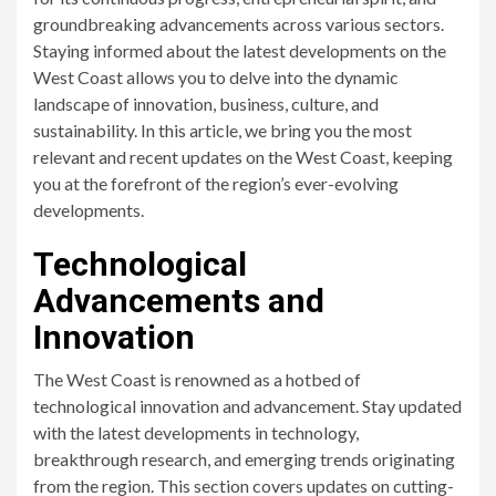
groundbreaking advancements across various sectors.
Staying informed about the latest developments on the
West Coast allows you to delve into the dynamic
landscape of innovation, business, culture, and
sustainability. In this article, we bring you the most
relevant and recent updates on the West Coast, keeping
you at the forefront of the region’s ever-evolving
developments.
Technological
Advancements and
Innovation
The West Coast is renowned as a hotbed of
technological innovation and advancement. Stay updated
with the latest developments in technology,
breakthrough research, and emerging trends originating
from the region. This section covers updates on cutting-