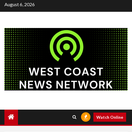
Skip
August 6, 2026
to
content
Watch Online