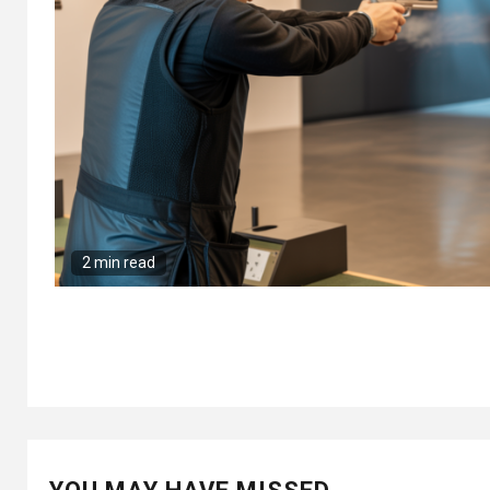
2 min read