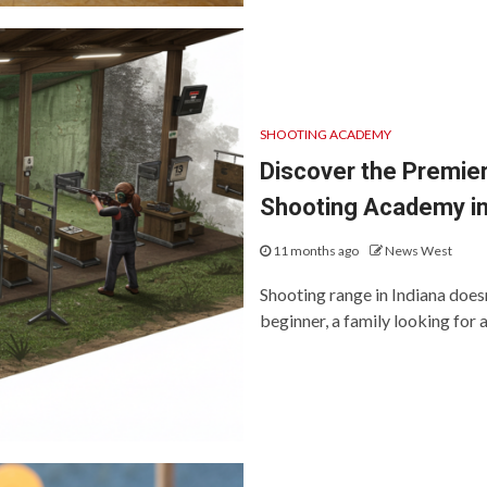
SHOOTING ACADEMY
Discover the Premier
Shooting Academy in
11 months ago
News West
Shooting range in Indiana doesn
beginner, a family looking for 