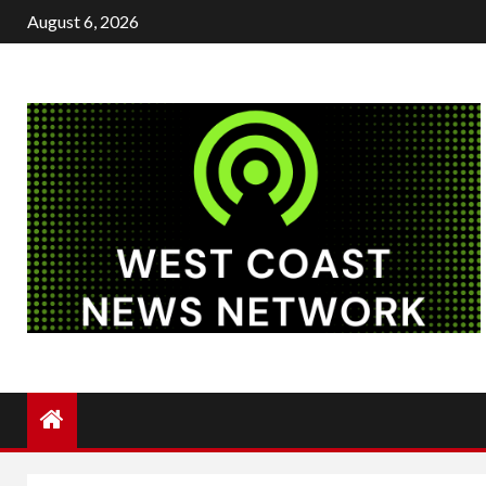
Skip
August 6, 2026
to
content