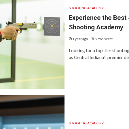
SHOOTING ACADEMY
Experience the Best 
Shooting Academy
1 year ago
News West
Looking for a top-tier shooti
as Central Indiana’s premier des
SHOOTING ACADEMY