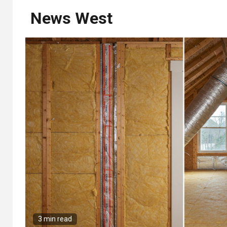
News West
3 min read