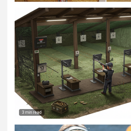
3 min read