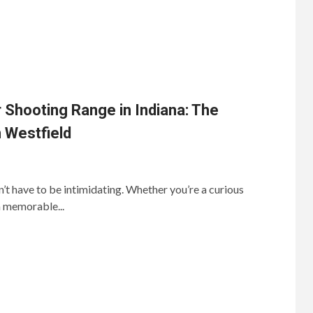
 Shooting Range in Indiana: The
 Westfield
’t have to be intimidating. Whether you’re a curious
a memorable...