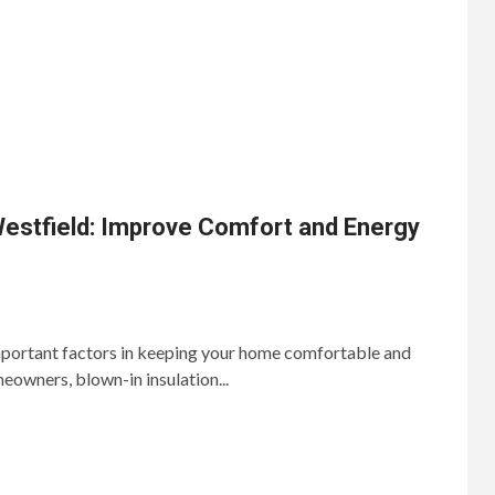
Westfield: Improve Comfort and Energy
important factors in keeping your home comfortable and
eowners, blown-in insulation...