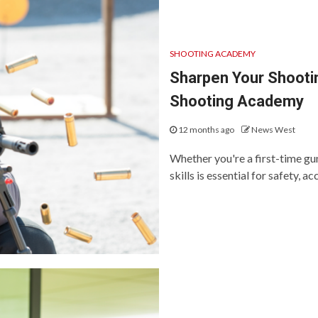
SHOOTING ACADEMY
Sharpen Your Shooting
Shooting Academy
12 months ago
News West
Whether you're a first-time g
skills is essential for safety, ac