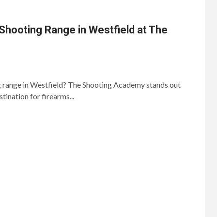
Shooting Range in Westfield at The
ng range in Westfield? The Shooting Academy stands out
tination for firearms...