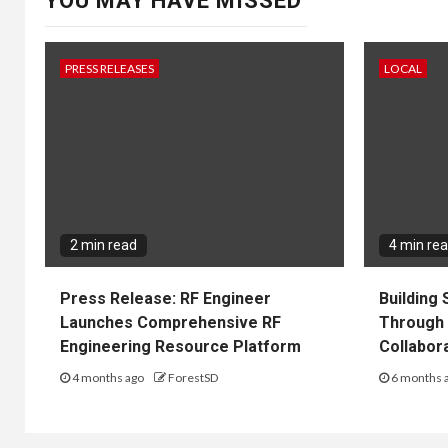
YOU MAY HAVE MISSED
PRESS RELEASES
LOCAL
2 min read
4 min re
Press Release: RF Engineer
Building
Launches Comprehensive RF
Through 
Engineering Resource Platform
Collabor
4 months ago
ForestSD
6 months 