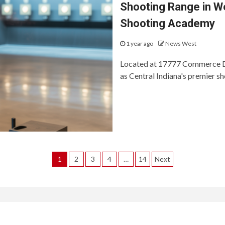
Shooting Range in We
Shooting Academy
1 year ago
News West
Located at 17777 Commerce Dr
as Central Indiana's premier sh
Posts
1
2
3
4
…
14
Next
pagination