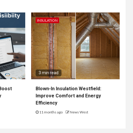
INSULATION
3 min read
Boost
Blown-In Insulation Westfield:
y
Improve Comfort and Energy
Efficiency
11 months ago
News West