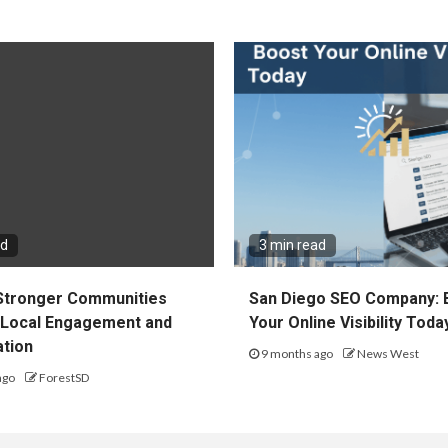
ad
3 min read
 Stronger Communities
San Diego SEO Company: 
Local Engagement and
Your Online Visibility Toda
ation
9 months ago
News West
ago
ForestSD