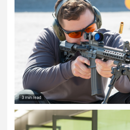
3 min read