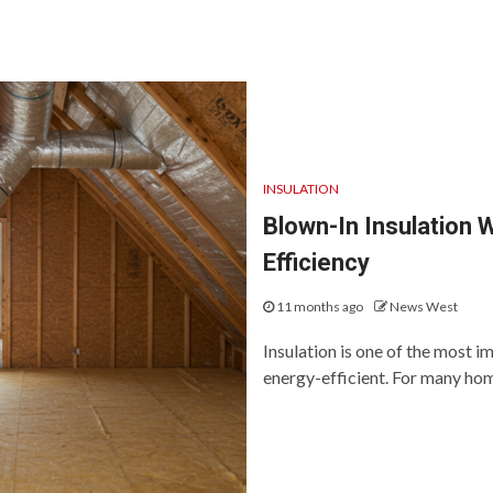
INSULATION
Blown-In Insulation 
Efficiency
11 months ago
News West
Insulation is one of the most 
energy-efficient. For many hom