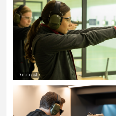
3 min read