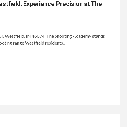
stfield: Experience Precision at The
, Westfield, IN 46074, The Shooting Academy stands
ooting range Westfield residents...