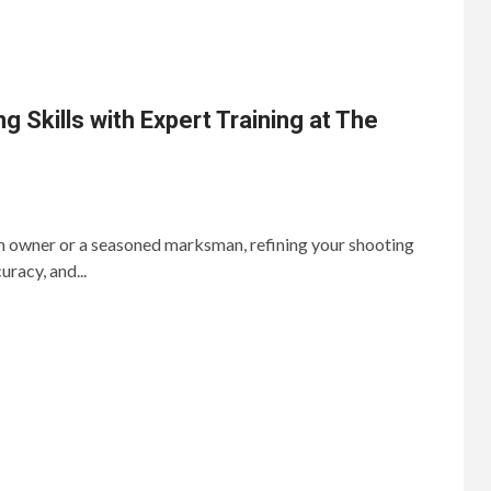
 Skills with Expert Training at The
un owner or a seasoned marksman, refining your shooting
curacy, and...