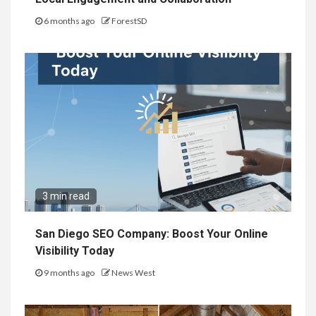
6 months ago
ForestSD
3 min read
San Diego SEO Company: Boost Your Online
Visibility Today
9 months ago
News West