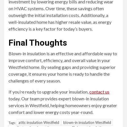
investment by lowering energy bills and reducing wear
on HVAC systems. Over time, these savings often
outweigh the initial installation costs. Additionally, a
well-insulated home has higher resale value, as energy
efficiency is a key factor for today’s buyers.
Final Thoughts
Blown-in insulation is an effective and affordable way to
improve comfort, efficiency, and overall value in your
Westfield home. By sealing gaps and providing superior
coverage, it ensures your home is ready to handle the
challenges of every season.
If you’re ready to upgrade your insulation,
contact us
today. Our team provides expert blown-in insulation
services in Westfield, helping homeowners enjoy greater
comfort and lower energy costs year-round.
attic insulation Westfield
blown-in insulation Westfield
Tags: