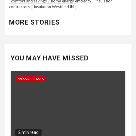
comfort and savings
home energy efficiency
insulation
contractors
insulation Westfield IN
MORE STORIES
YOU MAY HAVE MISSED
PRESS RELEASES
2 min read