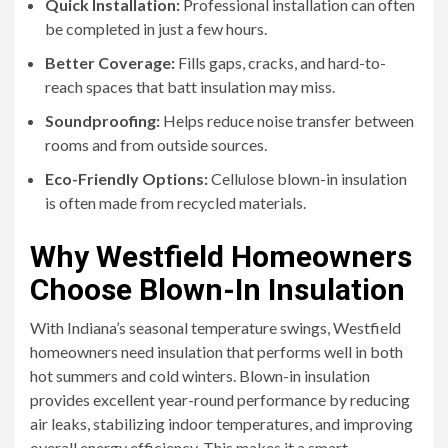
Quick Installation:
Professional installation can often
be completed in just a few hours.
Better Coverage:
Fills gaps, cracks, and hard-to-
reach spaces that batt insulation may miss.
Soundproofing:
Helps reduce noise transfer between
rooms and from outside sources.
Eco-Friendly Options:
Cellulose blown-in insulation
is often made from recycled materials.
Why Westfield Homeowners
Choose Blown-In Insulation
With Indiana’s seasonal temperature swings, Westfield
homeowners need insulation that performs well in both
hot summers and cold winters. Blown-in insulation
provides excellent year-round performance by reducing
air leaks, stabilizing indoor temperatures, and improving
overall energy efficiency. This makes it a smart