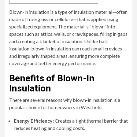
Blown-in insulation is a type of insulation material—often
made of fiberglass or cellulose—that is applied using
specialized equipment. The material is “blown” into
spaces such as attics, walls, or crawlspaces, filling in gaps
and creating a blanket of insulation. Unlike batt
insulation, blown-in insulation can reach small crevices
and irregularly shaped areas, ensuring more complete
coverage and better energy performance.
Benefits of Blown-In
Insulation
There are several reasons why blown-in insulation is a
popular choice for homeowners in Westfield:
Energy Efficiency:
Creates a tight thermal barrier that
reduces heating and cooling costs.