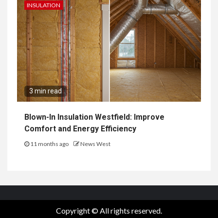
INSULATION
3 min read
Blown-In Insulation Westfield: Improve
Comfort and Energy Efficiency
11 months ago
News West
Copyright © All rights reserved.