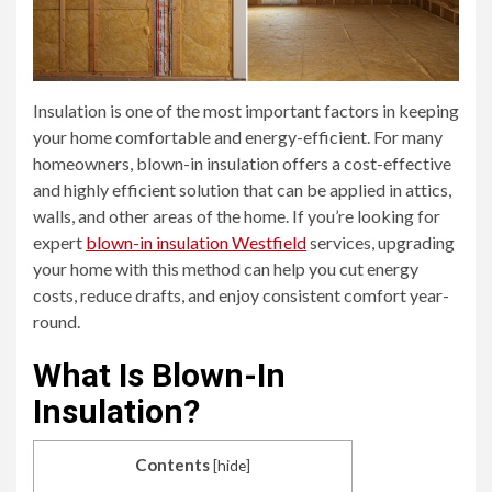
Insulation is one of the most important factors in keeping
your home comfortable and energy-efficient. For many
homeowners, blown-in insulation offers a cost-effective
and highly efficient solution that can be applied in attics,
walls, and other areas of the home. If you’re looking for
expert
blown-in insulation Westfield
services, upgrading
your home with this method can help you cut energy
costs, reduce drafts, and enjoy consistent comfort year-
round.
What Is Blown-In
Insulation?
Contents
[
hide
]