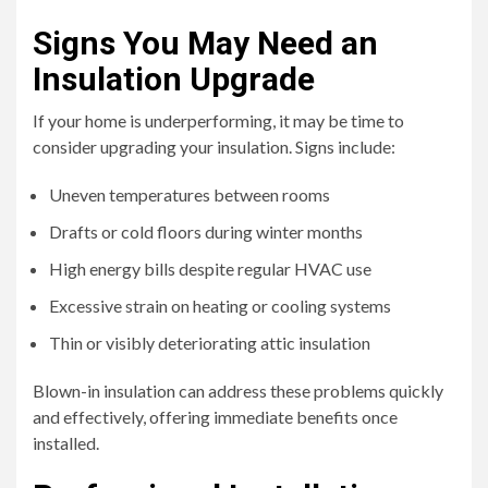
Signs You May Need an
Insulation Upgrade
If your home is underperforming, it may be time to
consider upgrading your insulation. Signs include:
Uneven temperatures between rooms
Drafts or cold floors during winter months
High energy bills despite regular HVAC use
Excessive strain on heating or cooling systems
Thin or visibly deteriorating attic insulation
Blown-in insulation can address these problems quickly
and effectively, offering immediate benefits once
installed.