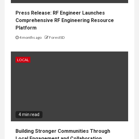
Press Release: RF Engineer Launches
Comprehensive RF Engineering Resource
Platform
4 months ago
ForestSD
LOCAL
4 min read
Building Stronger Communities Through
Local Engagement and Collaboration