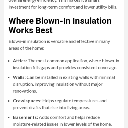
investment for long-term comfort and lower utility bills.
Where Blown-In Insulation
Works Best
Blown-in insulation is versatile and effective in many
areas of the home:
Attics:
The most common application, where blown-in
insulation fills gaps and provides consistent coverage.
Walls:
Can be installed in existing walls with minimal
disruption, improving insulation without major
renovations.
Crawlspaces:
Helps regulate temperatures and
prevent drafts that rise into living areas.
Basements:
Adds comfort and helps reduce
moisture-related issues in lower levels of the home.