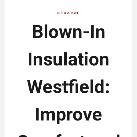
INSULATION
Blown-In
Insulation
Westfield:
Improve