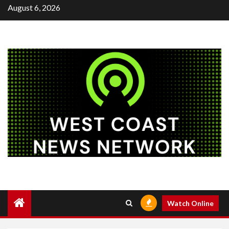
Skip
August 6, 2026
to
content
Watch Online