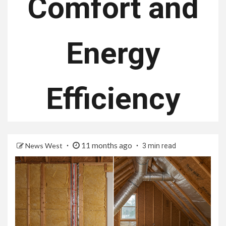
Comfort and
Energy
Efficiency
11 months ago
News West
3 min read