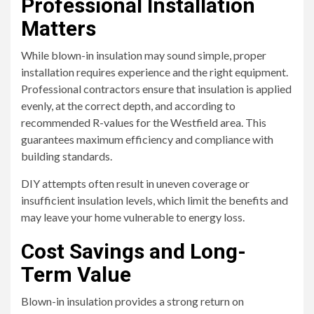
Professional Installation
Matters
While blown-in insulation may sound simple, proper
installation requires experience and the right equipment.
Professional contractors ensure that insulation is applied
evenly, at the correct depth, and according to
recommended R-values for the Westfield area. This
guarantees maximum efficiency and compliance with
building standards.
DIY attempts often result in uneven coverage or
insufficient insulation levels, which limit the benefits and
may leave your home vulnerable to energy loss.
Cost Savings and Long-
Term Value
Blown-in insulation provides a strong return on