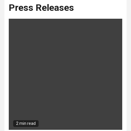
Press Releases
2 min read