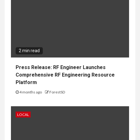
2 min read
Press Release: RF Engineer Launches
Comprehensive RF Engineering Resource
Platform
4 months ago
ForestSD
LOCAL