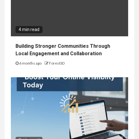
4 min read
Building Stronger Communities Through
Local Engagement and Collaboration
6 months ago
ForestSD