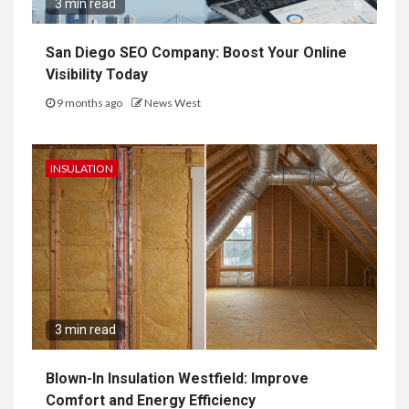
3 min read
San Diego SEO Company: Boost Your Online
Visibility Today
9 months ago
News West
INSULATION
3 min read
Blown-In Insulation Westfield: Improve
Comfort and Energy Efficiency