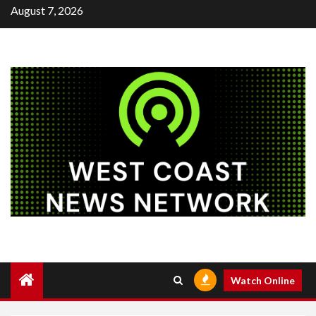
Skip
August 7, 2026
to
content
Watch Online