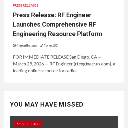
PRESS RELEASES
Press Release: RF Engineer
Launches Comprehensive RF
Engineering Resource Platform
4 months ago
ForestSD
FOR IMMEDIATE RELEASE San Diego, CA —
March 29, 2026 — RF Engineer (rfengineer.us.com), a
leading online resource for radio...
YOU MAY HAVE MISSED
PRESS RELEASES