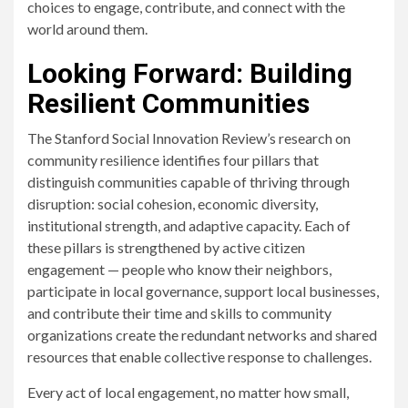
choices to engage, contribute, and connect with the
world around them.
Looking Forward: Building
Resilient Communities
The Stanford Social Innovation Review’s research on
community resilience identifies four pillars that
distinguish communities capable of thriving through
disruption: social cohesion, economic diversity,
institutional strength, and adaptive capacity. Each of
these pillars is strengthened by active citizen
engagement — people who know their neighbors,
participate in local governance, support local businesses,
and contribute their time and skills to community
organizations create the redundant networks and shared
resources that enable collective response to challenges.
Every act of local engagement, no matter how small,