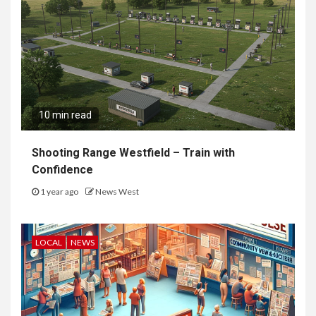
10 min read
Shooting Range Westfield – Train with
Confidence
1 year ago
News West
LOCAL
NEWS