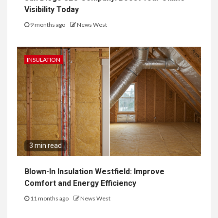
Visibility Today
9 months ago
News West
INSULATION
3 min read
Blown-In Insulation Westfield: Improve
Comfort and Energy Efficiency
11 months ago
News West