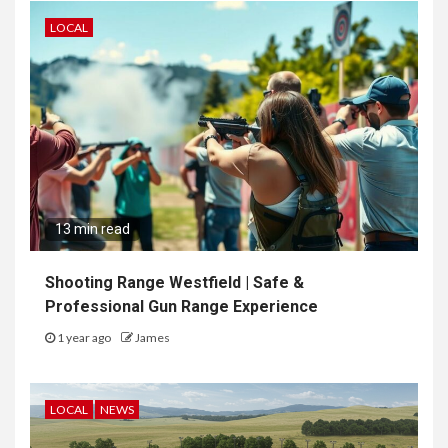
LOCAL
13 min read
Shooting Range Westfield | Safe &
Professional Gun Range Experience
1 year ago
James
LOCAL
NEWS