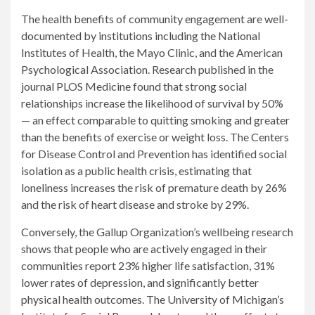
The health benefits of community engagement are well-
documented by institutions including the National
Institutes of Health, the Mayo Clinic, and the American
Psychological Association. Research published in the
journal PLOS Medicine found that strong social
relationships increase the likelihood of survival by 50%
— an effect comparable to quitting smoking and greater
than the benefits of exercise or weight loss. The Centers
for Disease Control and Prevention has identified social
isolation as a public health crisis, estimating that
loneliness increases the risk of premature death by 26%
and the risk of heart disease and stroke by 29%.
Conversely, the Gallup Organization’s wellbeing research
shows that people who are actively engaged in their
communities report 23% higher life satisfaction, 31%
lower rates of depression, and significantly better
physical health outcomes. The University of Michigan’s