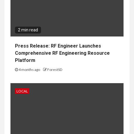
2 min read
Press Release: RF Engineer Launches
Comprehensive RF Engineering Resource
Platform
4 months ago
ForestSD
LOCAL