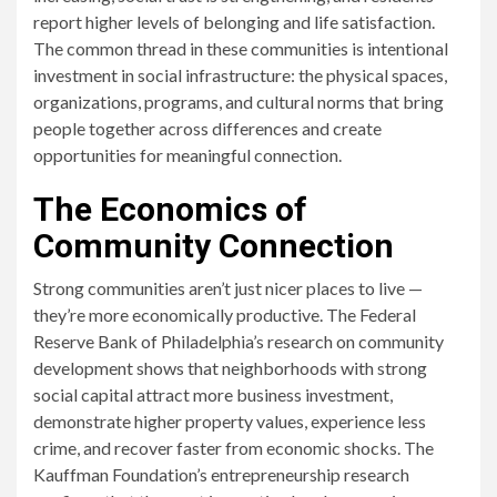
report higher levels of belonging and life satisfaction.
The common thread in these communities is intentional
investment in social infrastructure: the physical spaces,
organizations, programs, and cultural norms that bring
people together across differences and create
opportunities for meaningful connection.
The Economics of
Community Connection
Strong communities aren’t just nicer places to live —
they’re more economically productive. The Federal
Reserve Bank of Philadelphia’s research on community
development shows that neighborhoods with strong
social capital attract more business investment,
demonstrate higher property values, experience less
crime, and recover faster from economic shocks. The
Kauffman Foundation’s entrepreneurship research