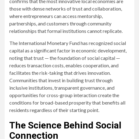
confirms that the most innovative local economies are
those with dense networks of trust and collaboration,
where entrepreneurs can access mentorship,
partnerships, and customers through community
relationships that formal institutions cannot replicate.
The International Monetary Fund has recognized social
capital as a significant factor in economic development,
noting that trust — the foundation of social capital —
reduces transaction costs, enables cooperation, and
facilitates the risk-taking that drives innovation.
Communities that invest in building trust through
inclusive institutions, transparent governance, and
opportunities for cross-group interaction create the
conditions for broad-based prosperity that benefits all
residents regardless of their starting point.
The Science Behind Social
Connection