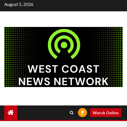
Skip
August 5, 2026
to
content
Watch Online