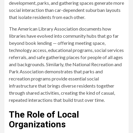
development, parks, and gathering spaces generate more
social interaction than car-dependent suburban layouts
that isolate residents from each other.
The American Library Association documents how
libraries have evolved into community hubs that go far
beyond book lending — offering meeting space,
technology access, educational programs, social services
referrals, and safe gathering places for people of all ages
and backgrounds. Similarly, the National Recreation and
Park Association demonstrates that parks and
recreation programs provide essential social
infrastructure that brings diverse residents together
through shared activities, creating the kind of casual,
repeated interactions that build trust over time.
The Role of Local
Organizations