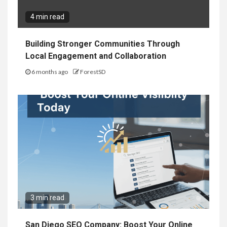
4 min read
Building Stronger Communities Through
Local Engagement and Collaboration
6 months ago
ForestSD
3 min read
San Diego SEO Company: Boost Your Online