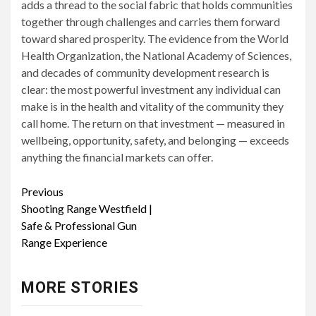
adds a thread to the social fabric that holds communities
together through challenges and carries them forward
toward shared prosperity. The evidence from the World
Health Organization, the National Academy of Sciences,
and decades of community development research is
clear: the most powerful investment any individual can
make is in the health and vitality of the community they
call home. The return on that investment — measured in
wellbeing, opportunity, safety, and belonging — exceeds
anything the financial markets can offer.
Continue
Previous
Shooting Range Westfield |
Reading
Safe & Professional Gun
Range Experience
MORE STORIES