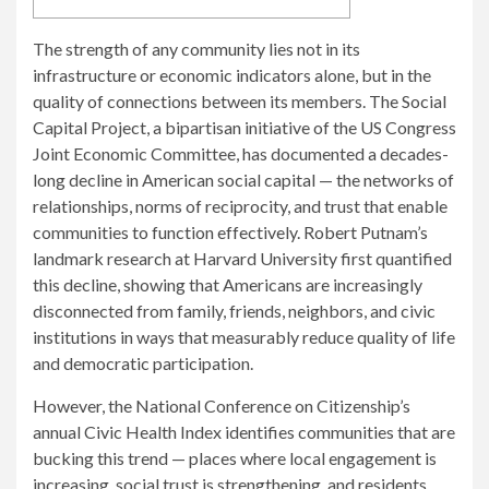
The strength of any community lies not in its
infrastructure or economic indicators alone, but in the
quality of connections between its members. The Social
Capital Project, a bipartisan initiative of the US Congress
Joint Economic Committee, has documented a decades-
long decline in American social capital — the networks of
relationships, norms of reciprocity, and trust that enable
communities to function effectively. Robert Putnam’s
landmark research at Harvard University first quantified
this decline, showing that Americans are increasingly
disconnected from family, friends, neighbors, and civic
institutions in ways that measurably reduce quality of life
and democratic participation.
However, the National Conference on Citizenship’s
annual Civic Health Index identifies communities that are
bucking this trend — places where local engagement is
increasing, social trust is strengthening, and residents