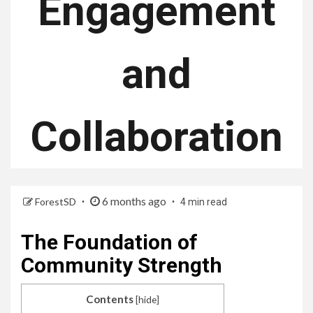
Engagement
and
Collaboration
6 months ago
ForestSD
4 min read
The Foundation of
Community Strength
Contents
[
hide
]