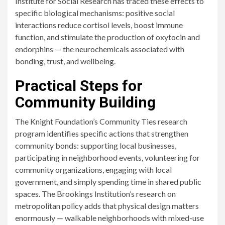
Institute for Social Research has traced these effects to
specific biological mechanisms: positive social
interactions reduce cortisol levels, boost immune
function, and stimulate the production of oxytocin and
endorphins — the neurochemicals associated with
bonding, trust, and wellbeing.
Practical Steps for
Community Building
The Knight Foundation’s Community Ties research
program identifies specific actions that strengthen
community bonds: supporting local businesses,
participating in neighborhood events, volunteering for
community organizations, engaging with local
government, and simply spending time in shared public
spaces. The Brookings Institution’s research on
metropolitan policy adds that physical design matters
enormously — walkable neighborhoods with mixed-use