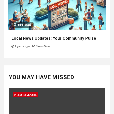
3 min read
Local News Updates: Your Community Pulse
2 years ago
News West
YOU MAY HAVE MISSED
PRESS RELEASES