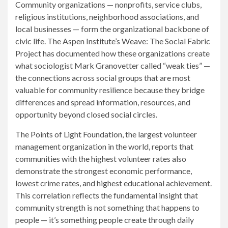
Community organizations — nonprofits, service clubs,
religious institutions, neighborhood associations, and
local businesses — form the organizational backbone of
civic life. The Aspen Institute’s Weave: The Social Fabric
Project has documented how these organizations create
what sociologist Mark Granovetter called “weak ties” —
the connections across social groups that are most
valuable for community resilience because they bridge
differences and spread information, resources, and
opportunity beyond closed social circles.
The Points of Light Foundation, the largest volunteer
management organization in the world, reports that
communities with the highest volunteer rates also
demonstrate the strongest economic performance,
lowest crime rates, and highest educational achievement.
This correlation reflects the fundamental insight that
community strength is not something that happens to
people — it’s something people create through daily