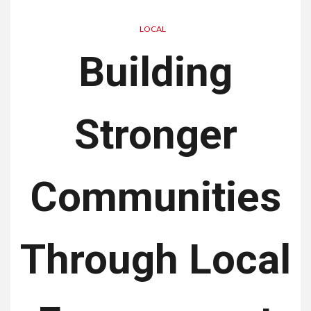
LOCAL
Building
Stronger
Communities
Through Local