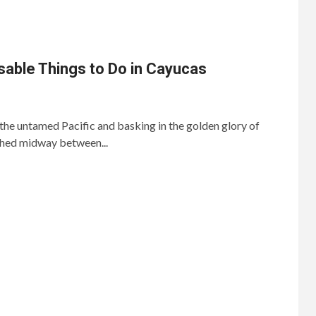
able Things to Do in Cayucas
 the untamed Pacific and basking in the golden glory of
rched midway between...