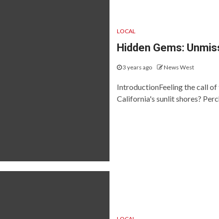
LOCAL
Hidden Gems: Unmiss
3 years ago
News West
IntroductionFeeling the call of
California's sunlit shores? Pe
LOCAL