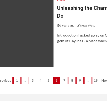
Unleashing the Charm
Do
3 years ago
News West
IntroductionTucked away on Cal
gem of Cayucas - a place where
Posts
revious
1
…
3
4
5
6
7
8
9
…
19
Ne
agination