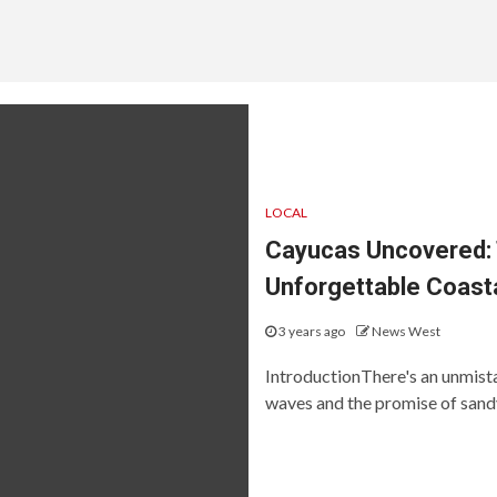
LOCAL
Cayucas Uncovered: T
Unforgettable Coast
3 years ago
News West
IntroductionThere's an unmista
waves and the promise of sandy 