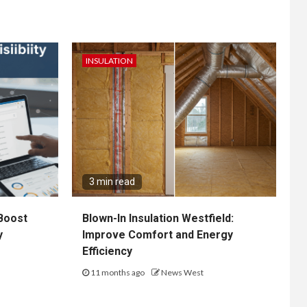
INSULATION
3 min read
Boost
Blown-In Insulation Westfield:
y
Improve Comfort and Energy
Efficiency
11 months ago
News West