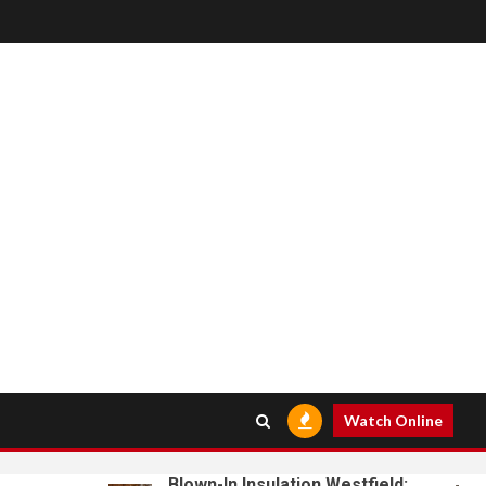
Watch Online
Blown-In Insulation Westfield: