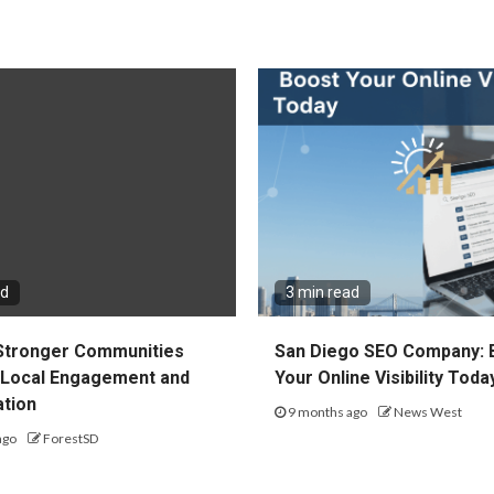
ad
3 min read
 Stronger Communities
San Diego SEO Company: 
Local Engagement and
Your Online Visibility Toda
ation
9 months ago
News West
ago
ForestSD