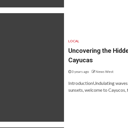
LOCAL
Uncovering the Hidde
Cayucas
3 years ago
News West
IntroductionUndulating waves, 
sunsets, welcome to Cayucos, t