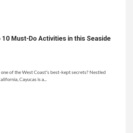
 10 Must-Do Activities in this Seaside
 one of the West Coast's best-kept secrets? Nestled
lifornia, Cayucas is a...