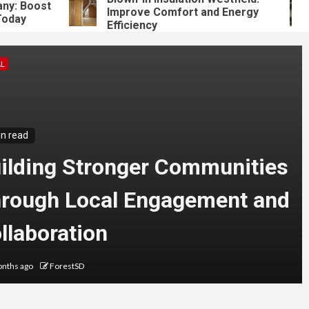
 Boost
Improve Comfort and Energy
ay
Efficiency
L
in read
ilding Stronger Communities
rough Local Engagement and
llaboration
nths ago
ForestSD