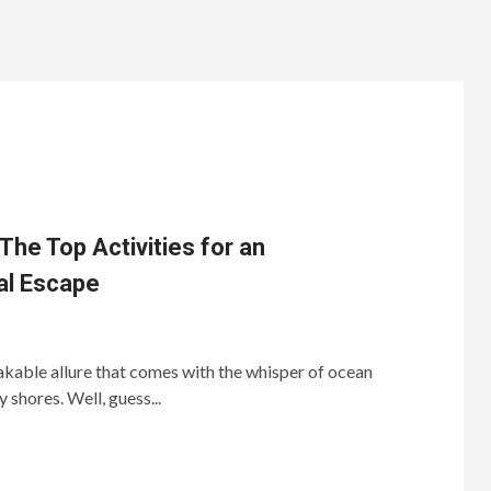
he Top Activities for an
al Escape
kable allure that comes with the whisper of ocean
shores. Well, guess...