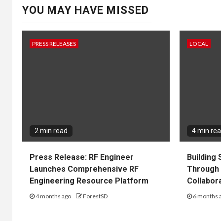
YOU MAY HAVE MISSED
PRESS RELEASES
LOCAL
2 min read
4 min re
Press Release: RF Engineer
Building
Launches Comprehensive RF
Through 
Engineering Resource Platform
Collabor
4 months ago
ForestSD
6 months 