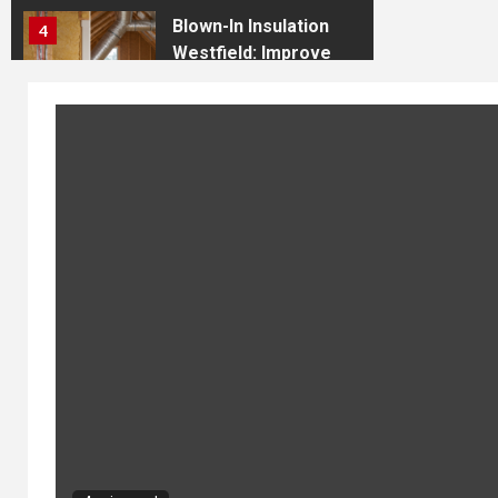
Blown-In Insulation
4
Westfield: Improve
Comfort and Energy
Efficiency
Discover the
Premier Shooting
5
Range in Indiana:
The Shooting
Academy in
Westfield
Press Release: RF
1
Engineer Launches
Comprehensive RF
Engineering
Resource Platform