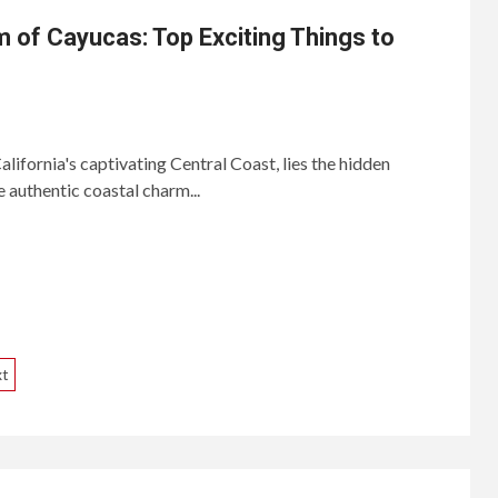
 of Cayucas: Top Exciting Things to
ifornia's captivating Central Coast, lies the hidden
 authentic coastal charm...
xt