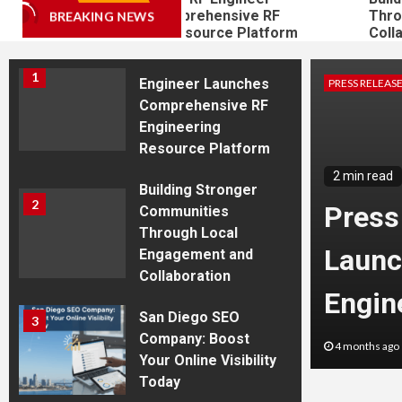
Launches Comprehensive RF
Through
BREAKING NEWS
Westfield
Engineering Resource Platform
Collabor
Press Release: RF
1
Engineer Launches
PRESS RELEAS
Comprehensive RF
Engineering
Resource Platform
2 min read
Building Stronger
2
the Premier Shooting
Press
Communities
Through Local
Indiana: The Shooting
Launc
Engagement and
Collaboration
in Westfield
Engin
San Diego SEO
3
Company: Boost
s West
4 months ago
Your Online Visibility
Today