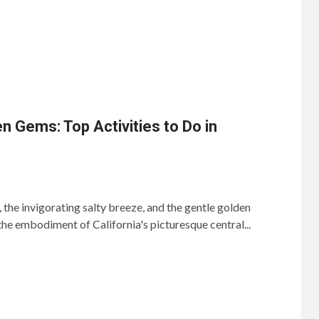
n Gems: Top Activities to Do in
the invigorating salty breeze, and the gentle golden
he embodiment of California's picturesque central...