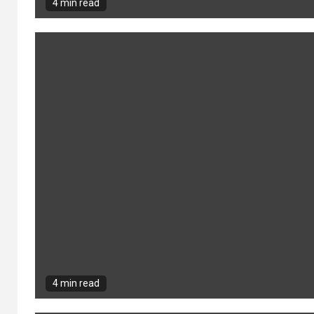
Building Stronger
4 min read
2
Communities
Through Local
Engagement and
Collaboration
San Diego SEO
3
Company: Boost
Your Online Visibility
Today
4 min read