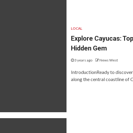
LOCAL
Explore Cayucas: Top
Hidden Gem
3 years ago
News West
IntroductionReady to discover
along the central coastline of Ca