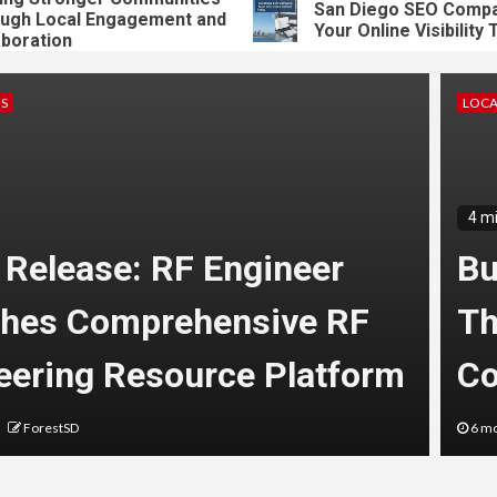
San Diego SEO Company:
 Local Engagement and
Your Online Visibility Tod
ation
ES
LOCA
4 m
 Release: RF Engineer
Bu
hes Comprehensive RF
Th
eering Resource Platform
Co
ForestSD
6 mo