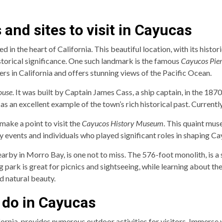
and sites to visit in Cayucas
 in the heart of California. This beautiful location, with its histo
istorical significance. One such landmark is the famous
Cayucos Pie
iers in California and offers stunning views of the Pacific Ocean.
ouse
. It was built by Captain James Cass, a ship captain, in the 187
s an excellent example of the town’s rich historical past. Currently,
 make a point to visit the
Cayucos History Museum
. This quaint mus
 events and individuals who played significant roles in shaping Ca
earby in Morro Bay, is one not to miss. The 576-foot monolith, is a
 park is great for picnics and sightseeing, while learning about the 
nd natural beauty.
o do in Cayucas
ornia, provides numerous outdoor activities for visitors. Immerse y