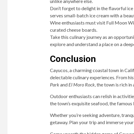
unlike anywhere else.
Don’t forget to delight in the flavorful 
serves small-batch ice cream with a beauti
Wine enthusiasts must visit Full Moon Win
curated cheese boards.
Take this culinary journey as an opportun
explore and understand a place on a deepe
Conclusion
Cayucos, a charming coastal town in Califo
delectable culinary experiences. From his
Park
and
El Moro Rock
, the town is rich i
Outdoor enthusiasts can relish in activiti
the town’s exquisite seafood, the famous
Whether you’re seeking adventure, tranqui
getaway. Plan your trip and immerse yourse
Come unearth the hidden gems of Cayucos 