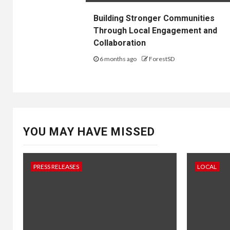
Building Stronger Communities
Through Local Engagement and
Collaboration
6 months ago
ForestSD
YOU MAY HAVE MISSED
PRESS RELEASES
LOCAL