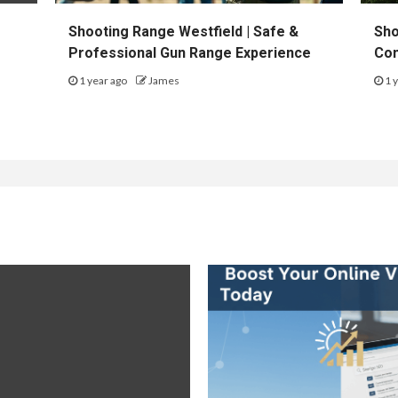
Shooting Range Westfield | Safe &
Sho
Professional Gun Range Experience
Con
1 year ago
James
1 