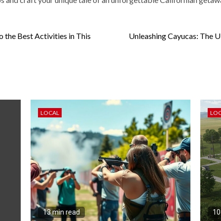
the Best Activities in This
Unleashing Cayucas: The Ult
LOCAL
LO
13 min read
10