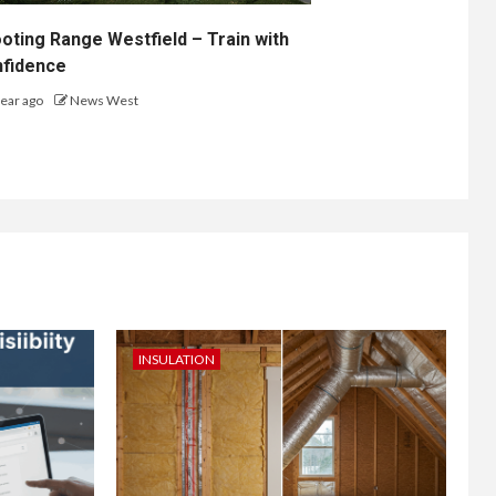
oting Range Westfield – Train with
fidence
year ago
News West
INSULATION