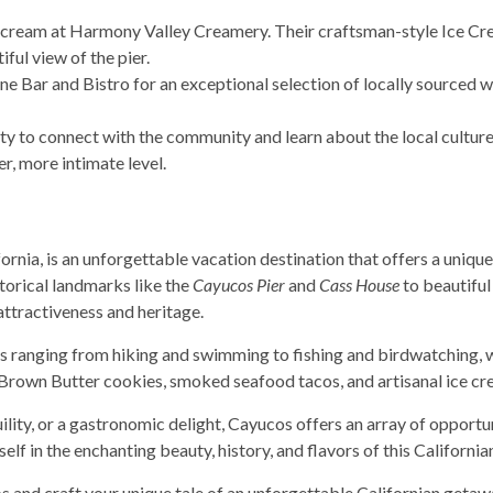
ice cream at Harmony Valley Creamery. Their craftsman-style Ice C
ful view of the pier.
e Bar and Bistro for an exceptional selection of locally sourced wi
ity to connect with the community and learn about the local culture
r, more intimate level.
rnia, is an unforgettable vacation destination that offers a unique
torical landmarks like the
Cayucos Pier
and
Cass House
to beautiful 
n attractiveness and heritage.
es ranging from hiking and swimming to fishing and birdwatching, wh
 Brown Butter cookies, smoked seafood tacos, and artisanal ice cr
lity, or a gastronomic delight, Cayucos offers an array of opport
lf in the enchanting beauty, history, and flavors of this California
and craft your unique tale of an unforgettable Californian getaw