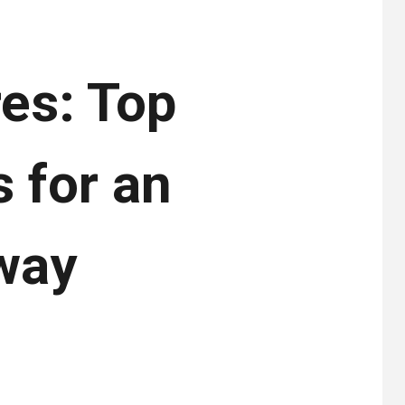
es: Top
 for an
way