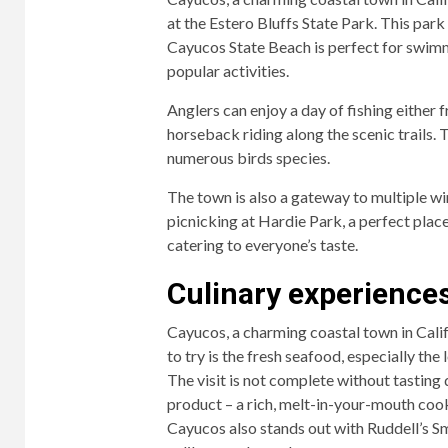
at the Estero Bluffs State Park. This park
Cayucos State Beach is perfect for swimm
popular activities.
Anglers can enjoy a day of fishing either 
horseback riding along the scenic trails.
numerous birds species.
The town is also a gateway to multiple win
picnicking at Hardie Park, a perfect plac
catering to everyone’s taste.
Culinary experiences
Cayucos, a charming coastal town in Califo
to try is the fresh seafood, especially the
The visit is not complete without tasting
product – a rich, melt-in-your-mouth cook
Cayucos also stands out with Ruddell’s 