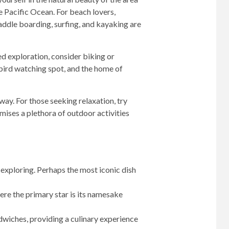
he Pacific Ocean. For beach lovers,
addle boarding, surfing, and kayaking are
sed exploration, consider biking or
 bird watching spot, and the home of
way. For those seeking relaxation, try
mises a plethora of outdoor activities
 exploring. Perhaps the most iconic dish
ere the primary star is its namesake
wiches, providing a culinary experience