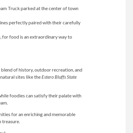
ream Truck parked at the center of town
nes perfectly paired with their carefully
, for food is an extraordinary way to
 blend of history, outdoor recreation, and
natural sites like the
Estero Bluffs State
ile foodies can satisfy their palate with
eam.
unities for an enriching and memorable
n treasure.
ay!