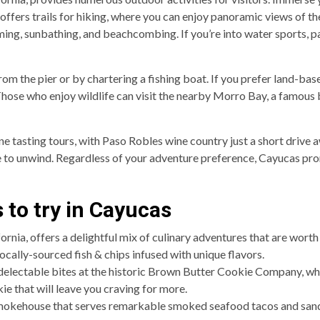
 offers trails for hiking, where you can enjoy panoramic views of t
ing, sunbathing, and beachcombing. If you’re into water sports, p
from the pier or by chartering a fishing boat. If you prefer land-ba
 Those who enjoy wildlife can visit the nearby Morro Bay, a famous
e tasting tours, with Paso Robles wine country just a short drive a
e to unwind. Regardless of your adventure preference, Cayucas pro
 to try in Cayucas
rnia, offers a delightful mix of culinary adventures that are worth
 locally-sourced fish & chips infused with unique flavors.
 delectable bites at the historic Brown Butter Cookie Company, wh
ie that will leave you craving for more.
Smokehouse that serves remarkable smoked seafood tacos and sand