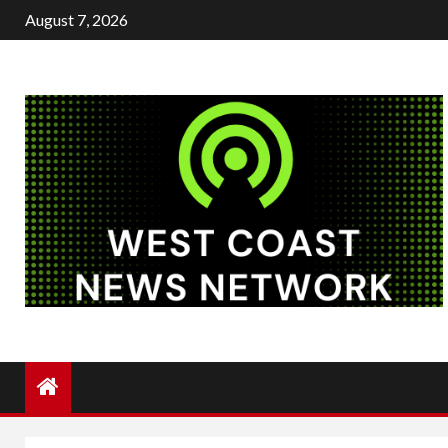
Skip
August 7, 2026
to
content