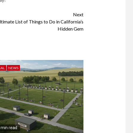
Next
imate List of Things to Do in California’s
Hidden Gem
CAL
NEWS
 min read