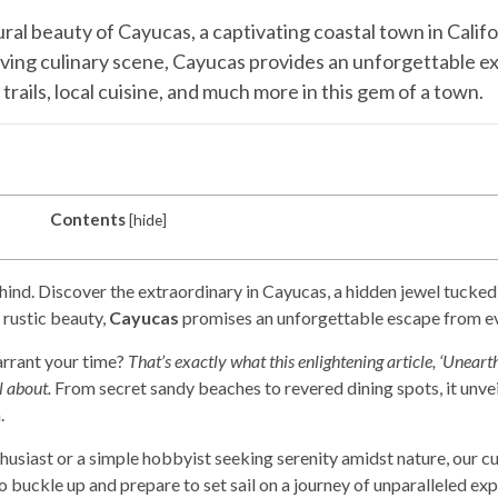
ral beauty of Cayucas, a captivating coastal town in Calif
hriving culinary scene, Cayucas provides an unforgettable e
trails, local cuisine, and much more in this gem of a town.
Contents
[
hide
]
hind. Discover the extraordinary in Cayucas, a hidden jewel tucke
rustic beauty,
Cayucas
promises an unforgettable escape from ev
arrant your time?
That’s exactly what this enlightening article, ‘Unear
l about.
From secret sandy beaches to revered dining spots, it unve
.
siast or a simple hobbyist seeking serenity amidst nature, our cur
 buckle up and prepare to set sail on a journey of unparalleled exp