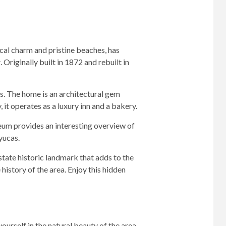
rical charm and pristine beaches, has
r
. Originally built in 1872 and rebuilt in
0s. The home is an architectural gem
 it operates as a luxury inn and a bakery.
eum provides an interesting overview of
yucas.
 state historic landmark that adds to the
history of the area. Enjoy this hidden
ourself in the natural beauty of the area