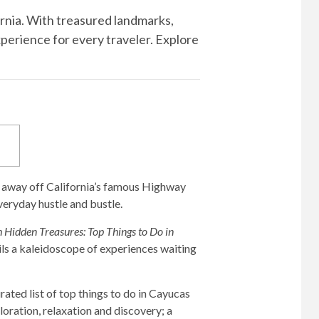
ornia. With treasured landmarks,
xperience for every traveler. Explore
d away off California’s famous Highway
eryday hustle and bustle.
th Hidden Treasures: Top Things to Do in
ils a kaleidoscope of experiences waiting
ated list of top things to do in Cayucas
loration, relaxation and discovery; a