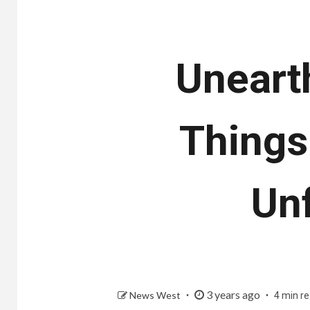
Uneart
Things
Un
3 years ago
News West
4 min r