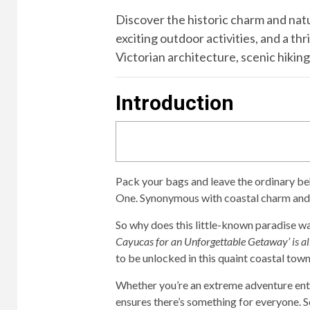
Discover the historic charm and natu
exciting outdoor activities, and a t
Victorian architecture, scenic hiking 
Introduction
Pack your bags and leave the ordinary be
One. Synonymous with coastal charm and 
So why does this little-known paradise w
Cayucas for an Unforgettable Getaway’ is al
to be unlocked in this quaint coastal town
Whether you’re an extreme adventure enthu
ensures there’s something for everyone. So