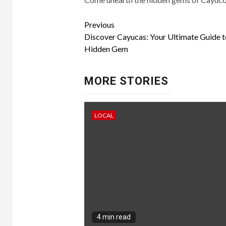
Continue
Previous
Discover Cayucas: Your Ultimate Guide to 
Reading
Hidden Gem
MORE STORIES
LOCAL
4 min read