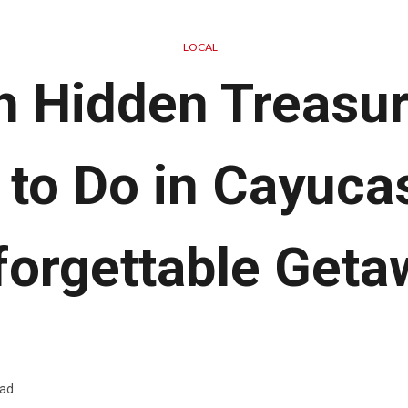
LOCAL
h Hidden Treasur
 to Do in Cayucas
forgettable Geta
ead