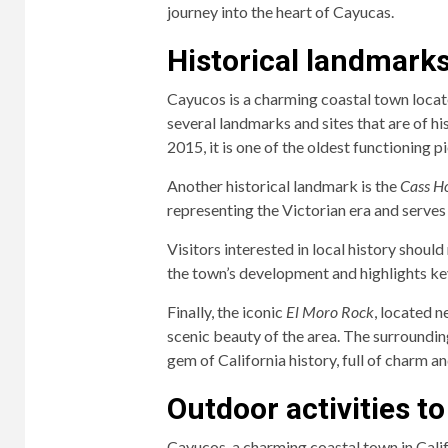
journey into the heart of Cayucas.
Historical landmarks 
Cayucos is a charming coastal town located
several landmarks and sites that are of h
2015, it is one of the oldest functioning p
Another historical landmark is the
Cass H
representing the Victorian era and serves a
Visitors interested in local history should
the town’s development and highlights key
Finally, the iconic
El Moro Rock
, located n
scenic beauty of the area. The surrounding
gem of California history, full of charm a
Outdoor activities t
Cayucos, a charming coastal town in Calif