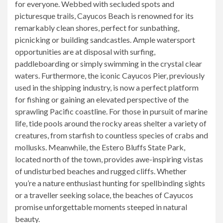
for everyone. Webbed with secluded spots and
picturesque trails, Cayucos Beach is renowned for its
remarkably clean shores, perfect for sunbathing,
picnicking or building sandcastles. Ample watersport
opportunities are at disposal with surfing,
paddleboarding or simply swimming in the crystal clear
waters. Furthermore, the iconic Cayucos Pier, previously
used in the shipping industry, is now a perfect platform
for fishing or gaining an elevated perspective of the
sprawling Pacific coastline. For those in pursuit of marine
life, tide pools around the rocky areas shelter a variety of
creatures, from starfish to countless species of crabs and
mollusks. Meanwhile, the Estero Bluffs State Park,
located north of the town, provides awe-inspiring vistas
of undisturbed beaches and rugged cliffs. Whether
you’re a nature enthusiast hunting for spellbinding sights
or a traveller seeking solace, the beaches of Cayucos
promise unforgettable moments steeped in natural
beauty.