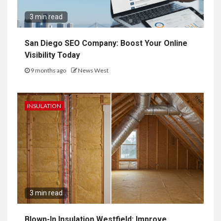
3 min read
San Diego SEO Company: Boost Your Online
Visibility Today
9 months ago
News West
INSULATION
3 min read
Blown-In Insulation Westfield: Improve