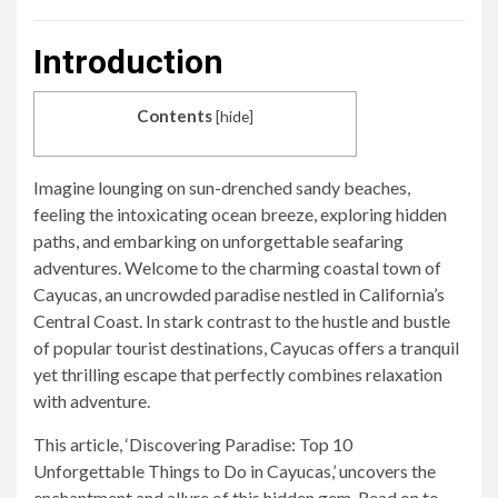
Introduction
Contents
[
hide
]
Imagine lounging on sun-drenched sandy beaches,
feeling the intoxicating ocean breeze, exploring hidden
paths, and embarking on unforgettable seafaring
adventures. Welcome to the charming coastal town of
Cayucas, an uncrowded paradise nestled in California’s
Central Coast. In stark contrast to the hustle and bustle
of popular tourist destinations, Cayucas offers a tranquil
yet thrilling escape that perfectly combines relaxation
with adventure.
This article, ‘Discovering Paradise: Top 10
Unforgettable Things to Do in Cayucas,’ uncovers the
enchantment and allure of this hidden gem. Read on to