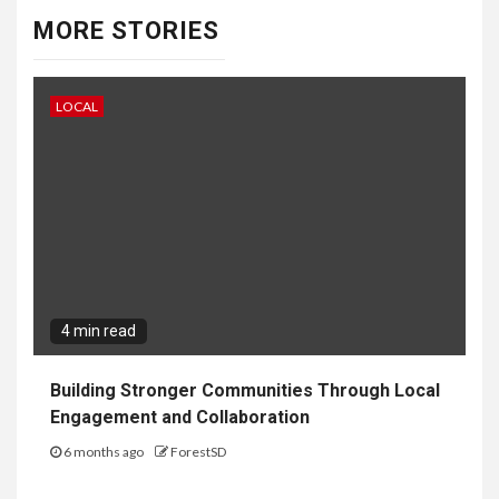
MORE STORIES
LOCAL
4 min read
Building Stronger Communities Through Local
Engagement and Collaboration
6 months ago
ForestSD