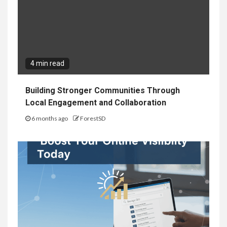
4 min read
Building Stronger Communities Through
Local Engagement and Collaboration
6 months ago
ForestSD