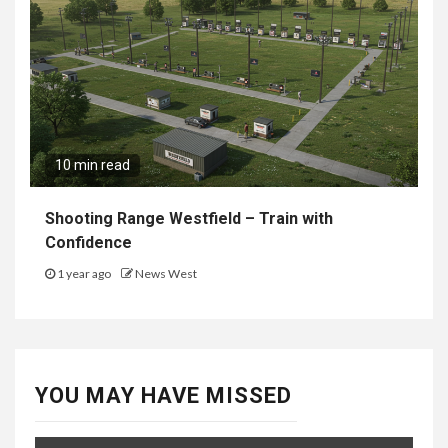
10 min read
Shooting Range Westfield – Train with
Confidence
1 year ago
News West
YOU MAY HAVE MISSED