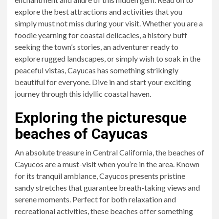
explore the best attractions and activities that you
simply must not miss during your visit. Whether you are a
foodie yearning for coastal delicacies, a history buff
seeking the town’s stories, an adventurer ready to
explore rugged landscapes, or simply wish to soak in the
peaceful vistas, Cayucas has something strikingly
beautiful for everyone. Dive in and start your exciting
journey through this idyllic coastal haven.
Exploring the picturesque
beaches of Cayucas
An absolute treasure in Central California, the beaches of
Cayucos are a must-visit when you’re in the area. Known
for its tranquil ambiance, Cayucos presents pristine
sandy stretches that guarantee breath-taking views and
serene moments. Perfect for both relaxation and
recreational activities, these beaches offer something