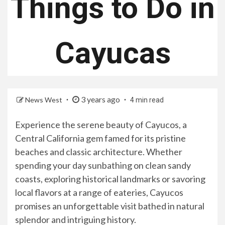
Things to Do in
Cayucas
3 years ago
News West
4 min read
Experience the serene beauty of Cayucos, a
Central California gem famed for its pristine
beaches and classic architecture. Whether
spending your day sunbathing on clean sandy
coasts, exploring historical landmarks or savoring
local flavors at a range of eateries, Cayucos
promises an unforgettable visit bathed in natural
splendor and intriguing history.