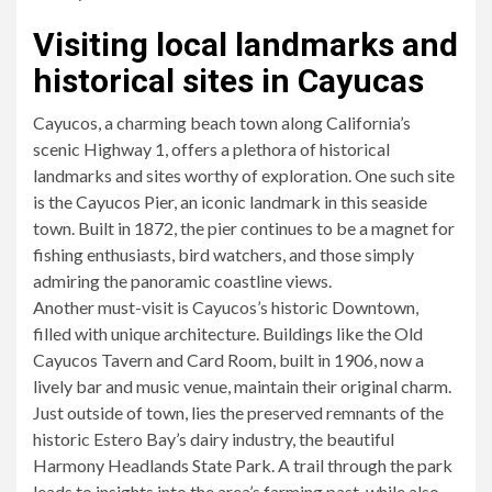
Visiting local landmarks and
historical sites in Cayucas
Cayucos, a charming beach town along California’s
scenic Highway 1, offers a plethora of historical
landmarks and sites worthy of exploration. One such site
is the Cayucos Pier, an iconic landmark in this seaside
town. Built in 1872, the pier continues to be a magnet for
fishing enthusiasts, bird watchers, and those simply
admiring the panoramic coastline views.
Another must-visit is Cayucos’s historic Downtown,
filled with unique architecture. Buildings like the Old
Cayucos Tavern and Card Room, built in 1906, now a
lively bar and music venue, maintain their original charm.
Just outside of town, lies the preserved remnants of the
historic Estero Bay’s dairy industry, the beautiful
Harmony Headlands State Park. A trail through the park
leads to insights into the area’s farming past, while also