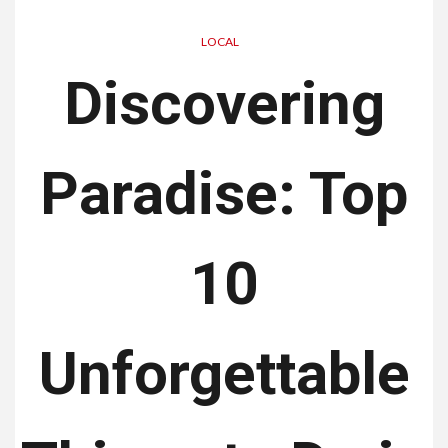
LOCAL
Discovering
Paradise: Top
10
Unforgettable