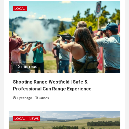
LOCAL
13 min read
Shooting Range Westfield | Safe &
Professional Gun Range Experience
1 year ago
James
LOCAL
NEWS