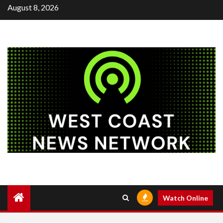
Skip
August 8, 2026
to
content
Watch Online