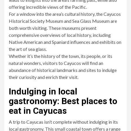
offering incredible views of the Pacific.
For a window into the area’s cultural history, the Cayucos
Historical Society Museum and Sea Glass Museum are
both worth visiting. These museums present
comprehensive overviews of local history, including
Native American and Spaniard influences and exhibits on
the art of sea glass.
Whether it’s the history of the town, its people, or its
natural wonders, visitors to Cayucos will find an
abundance of historical landmarks and sites to indulge
their curiosity and enrich their visit.
Indulging in local
gastronomy: Best places to
eat in Cayucas
A trip to Cayucas isn’t complete without indulging in its
local gastronomy. This small coastal town offers a range