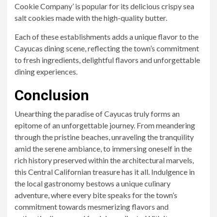
Cookie Company’ is popular for its delicious crispy sea
salt cookies made with the high-quality butter.
Each of these establishments adds a unique flavor to the
Cayucas dining scene, reflecting the town’s commitment
to fresh ingredients, delightful flavors and unforgettable
dining experiences.
Conclusion
Unearthing the paradise of Cayucas truly forms an
epitome of an unforgettable journey. From meandering
through the pristine beaches, unraveling the tranquility
amid the serene ambiance, to immersing oneself in the
rich history preserved within the architectural marvels,
this Central Californian treasure has it all. Indulgence in
the local gastronomy bestows a unique culinary
adventure, where every bite speaks for the town’s
commitment towards mesmerizing flavors and