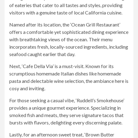
of eateries that cater to all tastes and styles, providing
visitors with a genuine taste of local California cuisine.
Named after its location, the ‘Ocean Grill Restaurant’
offers a comfortable yet sophisticated dining experience
with breathtaking views of the ocean. Their menu
incorporates fresh, locally-sourced ingredients, including
seafood caught earlier that day.
Next, ‘Cafe Della Via’ is a must-visit. Known for its
scrumptious homemade Italian dishes like homemade
pasta and delectable wine selection, the ambiance here is
cosy and inviting.
For those seeking a casual vibe, ‘Ruddell’s Smokehouse’
provides a unique gourmet experience. Specializing in
smoked fish and meats, they serve signature tacos that
bursts with flavors, delighting every discerning palate.
Lastly, for an afternoon sweet treat, ‘Brown Butter