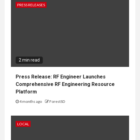
PRESS RELEASES
2 min read
Press Release: RF Engineer Launches
Comprehensive RF Engineering Resource
Platform
4 months ago
ForestSD
LOCAL