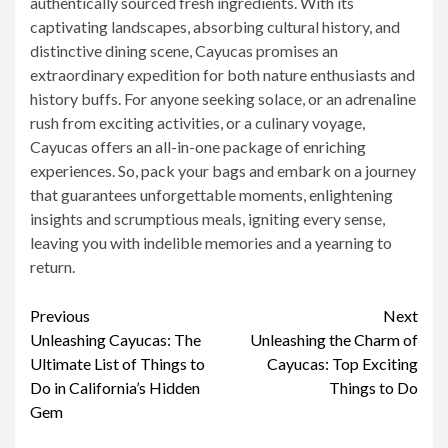
authentically sourced fresh ingredients. With its
captivating landscapes, absorbing cultural history, and
distinctive dining scene, Cayucas promises an
extraordinary expedition for both nature enthusiasts and
history buffs. For anyone seeking solace, or an adrenaline
rush from exciting activities, or a culinary voyage,
Cayucas offers an all-in-one package of enriching
experiences. So, pack your bags and embark on a journey
that guarantees unforgettable moments, enlightening
insights and scrumptious meals, igniting every sense,
leaving you with indelible memories and a yearning to
return.
Continue
Previous
Next
Unleashing Cayucas: The
Unleashing the Charm of
Reading
Ultimate List of Things to
Cayucas: Top Exciting
Do in California’s Hidden
Things to Do
Gem