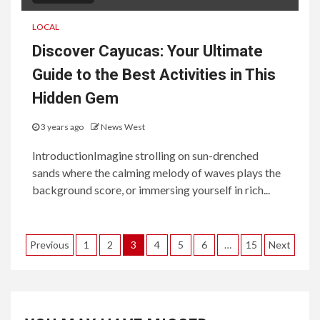
LOCAL
Discover Cayucas: Your Ultimate
Guide to the Best Activities in This
Hidden Gem
3 years ago
News West
IntroductionImagine strolling on sun-drenched
sands where the calming melody of waves plays the
background score, or immersing yourself in rich...
Posts
Previous
1
2
3
4
5
6
…
15
Next
pagination