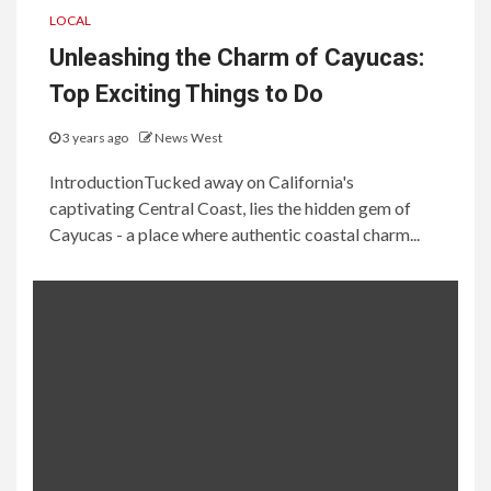
LOCAL
Unleashing the Charm of Cayucas:
Top Exciting Things to Do
3 years ago
News West
IntroductionTucked away on California's
captivating Central Coast, lies the hidden gem of
Cayucas - a place where authentic coastal charm...