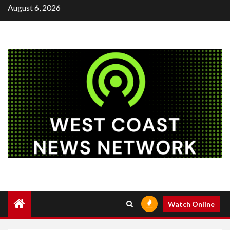
Skip
August 6, 2026
to
content
Watch Online