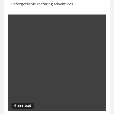
unforgettable seafaring adventures....
4 min read