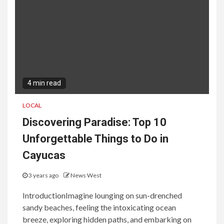
4 min read
LOCAL
Discovering Paradise: Top 10
Unforgettable Things to Do in
Cayucas
3 years ago
News West
IntroductionImagine lounging on sun-drenched
sandy beaches, feeling the intoxicating ocean
breeze, exploring hidden paths, and embarking on