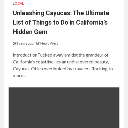
LOCAL
Unleashing Cayucas: The Ultimate
List of Things to Do in California’s
Hidden Gem
3 years ago
News West
IntroductionTucked away amidst the grandeur of
California’s coastline lies an undiscovered beauty,
Cayucas. Often overlooked by travelers flocking to
more...