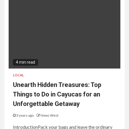
4 min read
LOCAL
Unearth Hidden Treasures: Top
Things to Do in Cayucas for an
Unforgettable Getaway
3 years ago
News West
IntroductionPack your bags and leave the ordinary