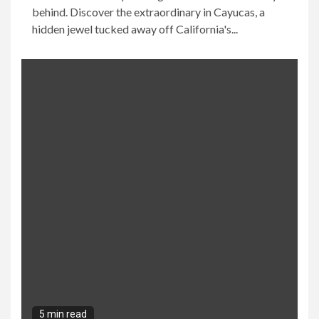
behind. Discover the extraordinary in Cayucas, a
hidden jewel tucked away off California's...
5 min read