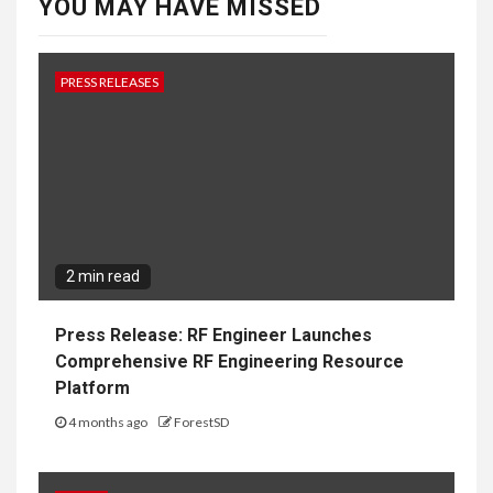
YOU MAY HAVE MISSED
PRESS RELEASES
2 min read
Press Release: RF Engineer Launches
Comprehensive RF Engineering Resource
Platform
4 months ago
ForestSD