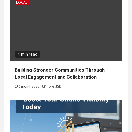
LOCAL
4 min read
Building Stronger Communities Through
Local Engagement and Collaboration
6 months ago
ForestSD