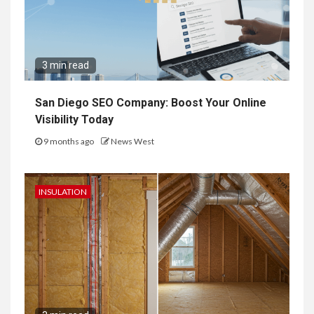
3 min read
San Diego SEO Company: Boost Your Online
Visibility Today
9 months ago
News West
INSULATION