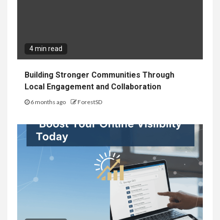
4 min read
Building Stronger Communities Through
Local Engagement and Collaboration
6 months ago
ForestSD