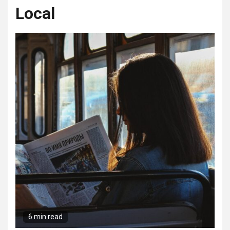
Local
6 min read