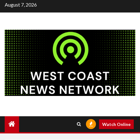
Skip
August 7, 2026
to
content
Watch Online