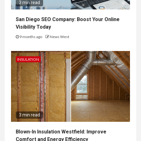
3 min read
San Diego SEO Company: Boost Your Online
Visibility Today
9 months ago
News West
INSULATION
3 min read
Blown-In Insulation Westfield: Improve
Comfort and Energy Efficiency