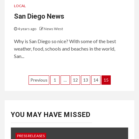
LOCAL
San Diego News
4 years ago
News West
Why is San Diego so nice? With some of the best
weather, food, schools and beaches in the world,
San...
Posts
Previous
1
…
12
13
14
15
pagination
YOU MAY HAVE MISSED
PRESS RELEASES