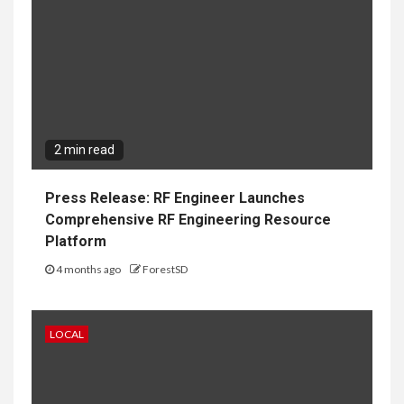
2 min read
Press Release: RF Engineer Launches
Comprehensive RF Engineering Resource
Platform
4 months ago
ForestSD
LOCAL