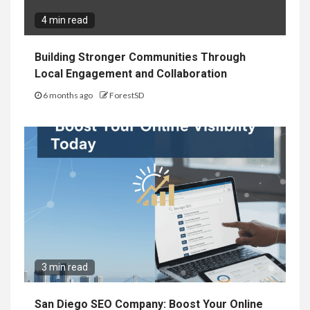
4 min read
Building Stronger Communities Through
Local Engagement and Collaboration
6 months ago
ForestSD
3 min read
San Diego SEO Company: Boost Your Online