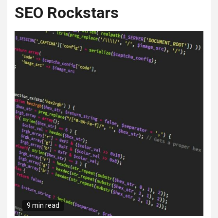
SEO Rockstars
9 min read