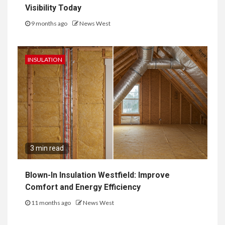
Visibility Today
9 months ago
News West
INSULATION
3 min read
Blown-In Insulation Westfield: Improve
Comfort and Energy Efficiency
11 months ago
News West