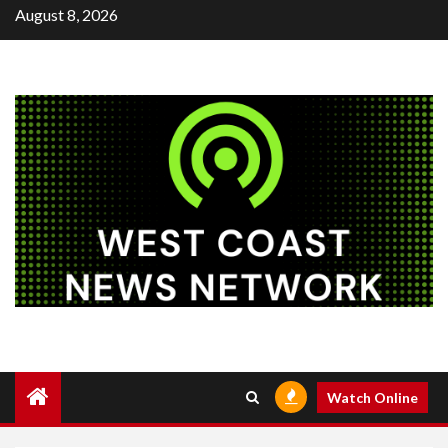
Skip
August 8, 2026
to
content
Watch Online