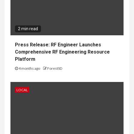
2 min read
Press Release: RF Engineer Launches
Comprehensive RF Engineering Resource
Platform
4 months ago
ForestSD
LOCAL