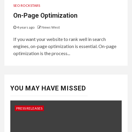
SEO ROCKSTARS
On-Page Optimization
4 years ago
News West
If you want your website to rank well in search
engines, on-page optimization is essential. On-page
optimization is the process...
YOU MAY HAVE MISSED
PRESS RELEASES