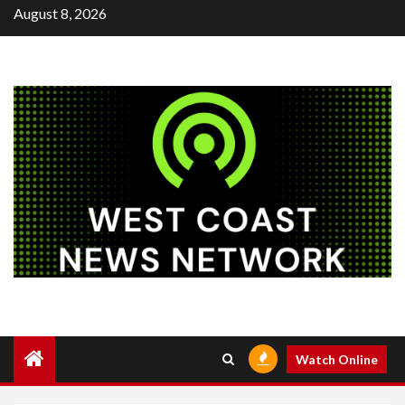
Skip
August 8, 2026
to
content
Watch Online