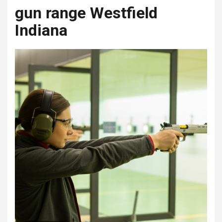
gun range Westfield
Indiana