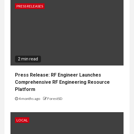
PRESS RELEASES
2 min read
Press Release: RF Engineer Launches
Comprehensive RF Engineering Resource
Platform
4 months ago
ForestSD
LOCAL