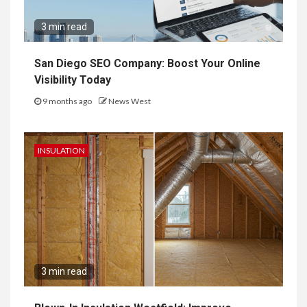
3 min read
San Diego SEO Company: Boost Your Online
Visibility Today
9 months ago
News West
INSULATION
3 min read