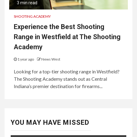
3 min read
SHOOTING ACADEMY
Experience the Best Shooting
Range in Westfield at The Shooting
Academy
1 year ago
News West
Looking for a top-tier shooting range in Westfield?
The Shooting Academy stands out as Central
Indiana’s premier destination for firearms...
YOU MAY HAVE MISSED