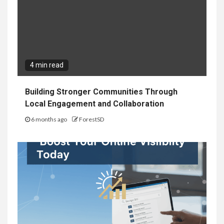
4 min read
Building Stronger Communities Through
Local Engagement and Collaboration
6 months ago
ForestSD