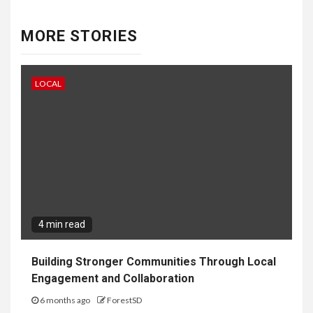
MORE STORIES
LOCAL
4 min read
Building Stronger Communities Through Local
Engagement and Collaboration
6 months ago
ForestSD