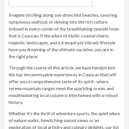
Imagine strolling along sun-drenched beaches, savoring
sumptuous seafood, or delving into the rich culture
imbued in every corner of the breathtaking seaside town
that is Cayucas. If the allure of idyllic coastal charm,
majestic landscapes, and a tranquil yet vibrant lifestyle
have you dreaming of the ultimate vacation, you are in
the right place!
Through the course of this article, we have handpicked
the top ten unmissable experiences in Cayucas that will
offer you a comprehensive taste of its spirit- where
serene mountain ranges meet the sparkling ocean, and
mouthwatering local cuisine is intertwined with a robust
history.
Whether it’s the thrill of adventure sports, the quiet allure
of nature walks, bewitching sunset views or an
exploration of local artistry and culinary delights, our list