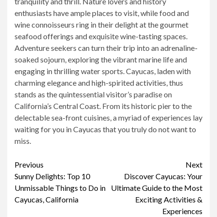
tranquility and thrill. Nature lovers and history
enthusiasts have ample places to visit, while food and
wine connoisseurs ring in their delight at the gourmet
seafood offerings and exquisite wine-tasting spaces.
Adventure seekers can turn their trip into an adrenaline-
soaked sojourn, exploring the vibrant marine life and
engaging in thrilling water sports. Cayucas, laden with
charming elegance and high-spirited activities, thus
stands as the quintessential visitor’s paradise on
California’s Central Coast. From its historic pier to the
delectable sea-front cuisines, a myriad of experiences lay
waiting for you in Cayucas that you truly do not want to
miss.
Continue
Previous
Next
Sunny Delights: Top 10
Discover Cayucas: Your
Reading
Unmissable Things to Do in
Ultimate Guide to the Most
Cayucas, California
Exciting Activities &
Experiences