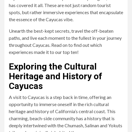
has covered it all. These are not just random tourist
spots, but rather immersive experiences that encapsulate
the essence of the Cayucas vibe.
Unearth the best-kept secrets, travel the off-beaten
paths, and live each moment to the fullest in your journey
throughout Cayucas. Read on to find out which
experiences made it to our top ten!
Exploring the Cultural
Heritage and History of
Cayucas
A visit to Cayucas is a step back in time, offering an
opportunity to immerse oneself in the rich cultural
heritage and history of California’s central coast. This
charming, beach-side community has a history that is
deeply intertwined with the Chumash, Salinan and Yokuts