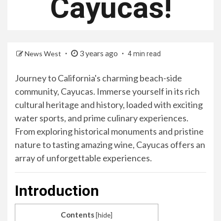
Cayucas!
3 years ago
News West
4 min read
Journey to California's charming beach-side
community, Cayucas. Immerse yourself in its rich
cultural heritage and history, loaded with exciting
water sports, and prime culinary experiences.
From exploring historical monuments and pristine
nature to tasting amazing wine, Cayucas offers an
array of unforgettable experiences.
Introduction
Contents
[
hide
]