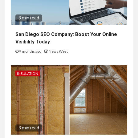
3 min read
San Diego SEO Company: Boost Your Online
Visibility Today
9 months ago
News West
INSULATION
3 min read