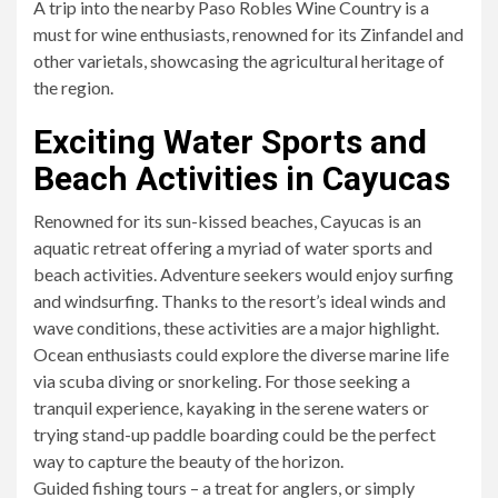
A trip into the nearby Paso Robles Wine Country is a
must for wine enthusiasts, renowned for its Zinfandel and
other varietals, showcasing the agricultural heritage of
the region.
Exciting Water Sports and
Beach Activities in Cayucas
Renowned for its sun-kissed beaches, Cayucas is an
aquatic retreat offering a myriad of water sports and
beach activities. Adventure seekers would enjoy surfing
and windsurfing. Thanks to the resort’s ideal winds and
wave conditions, these activities are a major highlight.
Ocean enthusiasts could explore the diverse marine life
via scuba diving or snorkeling. For those seeking a
tranquil experience, kayaking in the serene waters or
trying stand-up paddle boarding could be the perfect
way to capture the beauty of the horizon.
Guided fishing tours – a treat for anglers, or simply