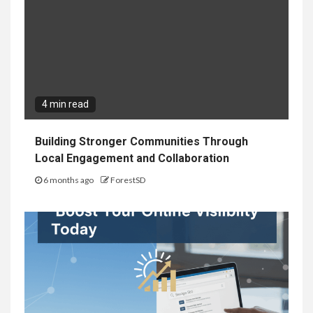
4 min read
Building Stronger Communities Through
Local Engagement and Collaboration
6 months ago
ForestSD