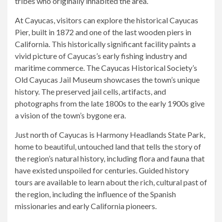
tribes who originally inhabited the area.
At Cayucas, visitors can explore the historical Cayucas
Pier, built in 1872 and one of the last wooden piers in
California. This historically significant facility paints a
vivid picture of Cayucas’s early fishing industry and
maritime commerce. The Cayucas Historical Society’s
Old Cayucas Jail Museum showcases the town’s unique
history. The preserved jail cells, artifacts, and
photographs from the late 1800s to the early 1900s give
a vision of the town’s bygone era.
Just north of Cayucas is Harmony Headlands State Park,
home to beautiful, untouched land that tells the story of
the region’s natural history, including flora and fauna that
have existed unspoiled for centuries. Guided history
tours are available to learn about the rich, cultural past of
the region, including the influence of the Spanish
missionaries and early California pioneers.