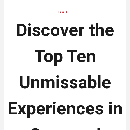
LOCAL
Discover the
Top Ten
Unmissable
Experiences in