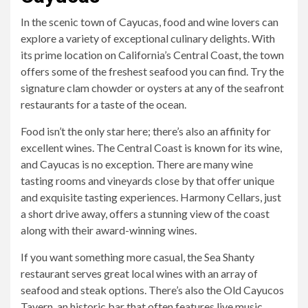
In the scenic town of Cayucas, food and wine lovers can
explore a variety of exceptional culinary delights. With
its prime location on California’s Central Coast, the town
offers some of the freshest seafood you can find. Try the
signature clam chowder or oysters at any of the seafront
restaurants for a taste of the ocean.
Food isn’t the only star here; there’s also an affinity for
excellent wines. The Central Coast is known for its wine,
and Cayucas is no exception. There are many wine
tasting rooms and vineyards close by that offer unique
and exquisite tasting experiences. Harmony Cellars, just
a short drive away, offers a stunning view of the coast
along with their award-winning wines.
If you want something more casual, the Sea Shanty
restaurant serves great local wines with an array of
seafood and steak options. There’s also the Old Cayucos
Tavern, an historic bar that often features live music