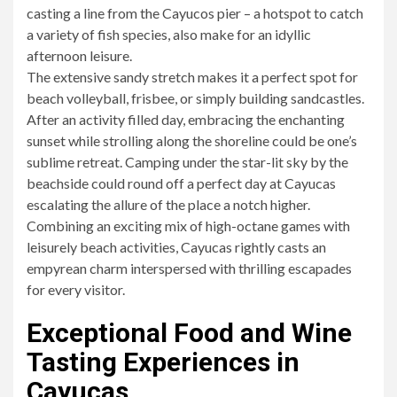
casting a line from the Cayucos pier – a hotspot to catch
a variety of fish species, also make for an idyllic
afternoon leisure.
The extensive sandy stretch makes it a perfect spot for
beach volleyball, frisbee, or simply building sandcastles.
After an activity filled day, embracing the enchanting
sunset while strolling along the shoreline could be one’s
sublime retreat. Camping under the star-lit sky by the
beachside could round off a perfect day at Cayucas
escalating the allure of the place a notch higher.
Combining an exciting mix of high-octane games with
leisurely beach activities, Cayucas rightly casts an
empyrean charm interspersed with thrilling escapades
for every visitor.
Exceptional Food and Wine
Tasting Experiences in
Cayucas