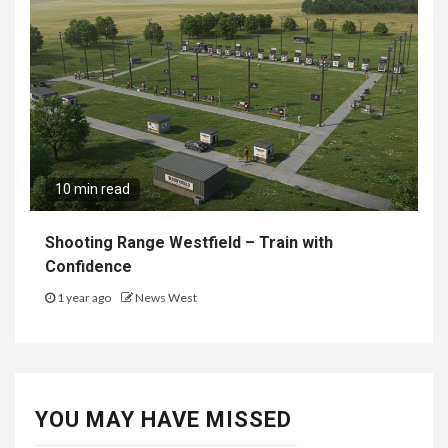
10 min read
Shooting Range Westfield – Train with
Confidence
1 year ago
News West
YOU MAY HAVE MISSED