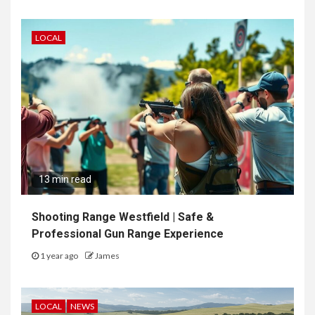
LOCAL
13 min read
Shooting Range Westfield | Safe &
Professional Gun Range Experience
1 year ago
James
LOCAL
NEWS