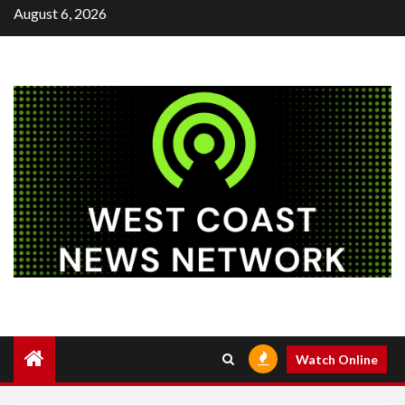
Skip
August 6, 2026
to
content
Watch Online