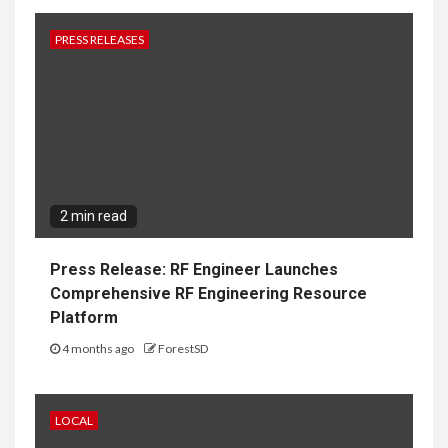
PRESS RELEASES
2 min read
Press Release: RF Engineer Launches
Comprehensive RF Engineering Resource
Platform
4 months ago
ForestSD
LOCAL