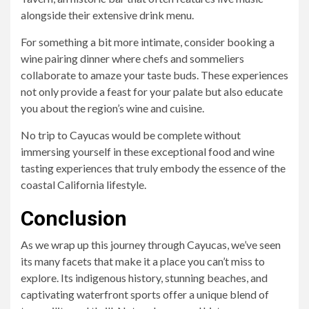
alongside their extensive drink menu.
For something a bit more intimate, consider booking a
wine pairing dinner where chefs and sommeliers
collaborate to amaze your taste buds. These experiences
not only provide a feast for your palate but also educate
you about the region’s wine and cuisine.
No trip to Cayucas would be complete without
immersing yourself in these exceptional food and wine
tasting experiences that truly embody the essence of the
coastal California lifestyle.
Conclusion
As we wrap up this journey through Cayucas, we’ve seen
its many facets that make it a place you can’t miss to
explore. Its indigenous history, stunning beaches, and
captivating waterfront sports offer a unique blend of