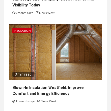
Visibility Today
9 months ago
News West
INSULATION
3 min read
Blown-In Insulation Westfield: Improve
Comfort and Energy Efficiency
11 months ago
News West