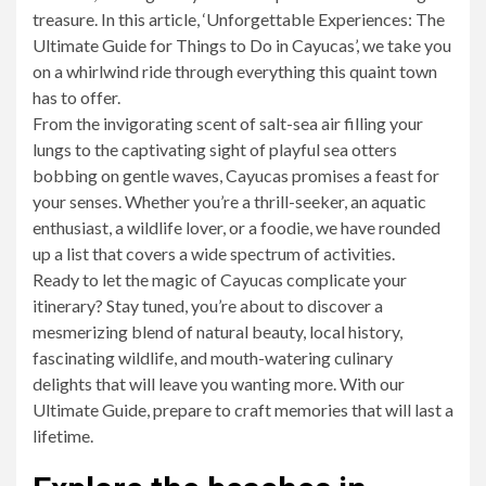
treasure. In this article, ‘Unforgettable Experiences: The
Ultimate Guide for Things to Do in Cayucas’, we take you
on a whirlwind ride through everything this quaint town
has to offer.
From the invigorating scent of salt-sea air filling your
lungs to the captivating sight of playful sea otters
bobbing on gentle waves, Cayucas promises a feast for
your senses. Whether you’re a thrill-seeker, an aquatic
enthusiast, a wildlife lover, or a foodie, we have rounded
up a list that covers a wide spectrum of activities.
Ready to let the magic of Cayucas complicate your
itinerary? Stay tuned, you’re about to discover a
mesmerizing blend of natural beauty, local history,
fascinating wildlife, and mouth-watering culinary
delights that will leave you wanting more. With our
Ultimate Guide, prepare to craft memories that will last a
lifetime.