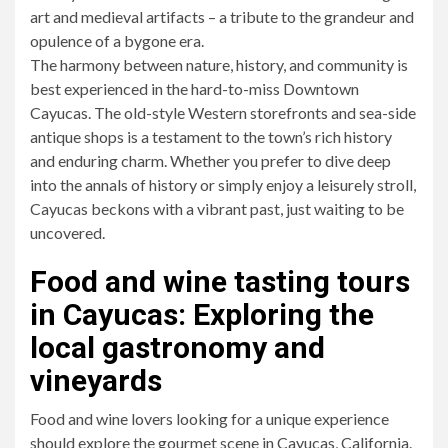
art and medieval artifacts – a tribute to the grandeur and
opulence of a bygone era.
The harmony between nature, history, and community is
best experienced in the hard-to-miss Downtown
Cayucas. The old-style Western storefronts and sea-side
antique shops is a testament to the town’s rich history
and enduring charm. Whether you prefer to dive deep
into the annals of history or simply enjoy a leisurely stroll,
Cayucas beckons with a vibrant past, just waiting to be
uncovered.
Food and wine tasting tours
in Cayucas: Exploring the
local gastronomy and
vineyards
Food and wine lovers looking for a unique experience
should explore the gourmet scene in Cayucas, California.