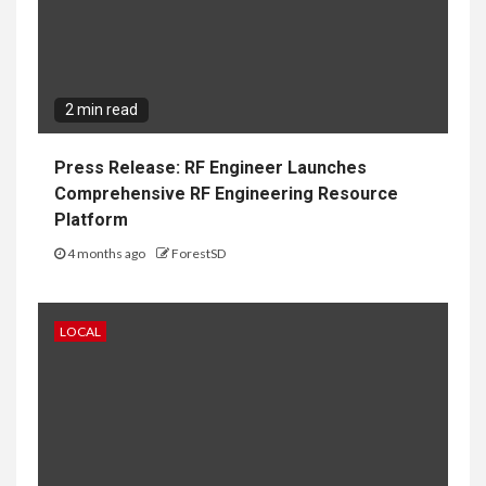
2 min read
Press Release: RF Engineer Launches
Comprehensive RF Engineering Resource
Platform
4 months ago
ForestSD
LOCAL