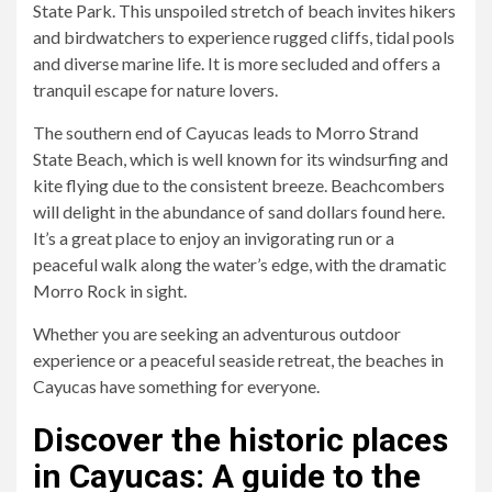
State Park. This unspoiled stretch of beach invites hikers
and birdwatchers to experience rugged cliffs, tidal pools
and diverse marine life. It is more secluded and offers a
tranquil escape for nature lovers.
The southern end of Cayucas leads to Morro Strand
State Beach, which is well known for its windsurfing and
kite flying due to the consistent breeze. Beachcombers
will delight in the abundance of sand dollars found here.
It’s a great place to enjoy an invigorating run or a
peaceful walk along the water’s edge, with the dramatic
Morro Rock in sight.
Whether you are seeking an adventurous outdoor
experience or a peaceful seaside retreat, the beaches in
Cayucas have something for everyone.
Discover the historic places
in Cayucas: A guide to the