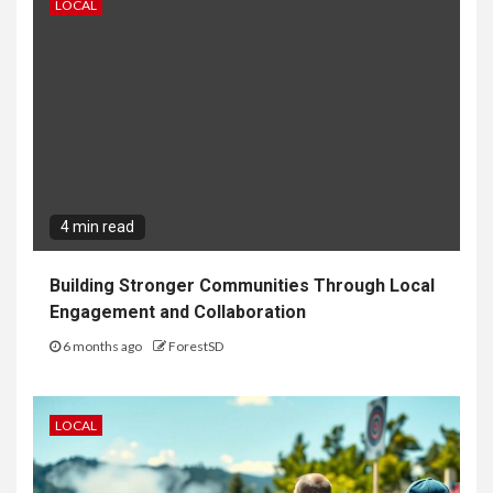
LOCAL
4 min read
Building Stronger Communities Through Local
Engagement and Collaboration
6 months ago
ForestSD
LOCAL