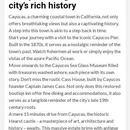
city’s rich history
Cayucas, a charming coastal town in California, not only
offers breathtaking views but also a captivating history.
A step into this town is akin to a step back in time.
Start your journey with a visit to the iconic Cayucos Pier.
Built in the 1870s, it serves as a nostalgic reminder of the
town’s past. Watch fishermen at work or simply enjoy the
vistas of the azure Pacific Ocean.
Move onwards to the Cayucos Sea Glass Museum filled
with treasures washed ashore, each piece with its own
story. Don’t miss the rustic Cass House, built by Cayucos
founder Captain James Cass. Not only does this restored
boutiqe inn offer fine dining and accommodations, it also
serves as a tangible reminder of the city’s late 19th
century roots.
A mere 15 minutes drive from Cayucas, the historic
Hearst castle – a masterpiece of art, architecture and
history – awaits. This massive estate brims with antigue