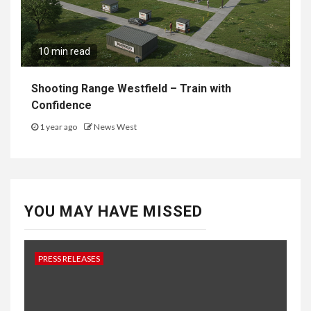
10 min read
Shooting Range Westfield – Train with
Confidence
1 year ago
News West
YOU MAY HAVE MISSED
PRESS RELEASES