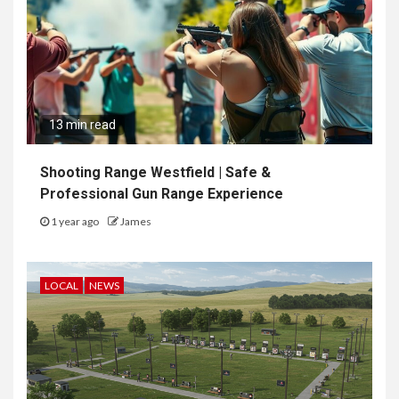
13 min read
Shooting Range Westfield | Safe &
Professional Gun Range Experience
1 year ago
James
LOCAL
NEWS