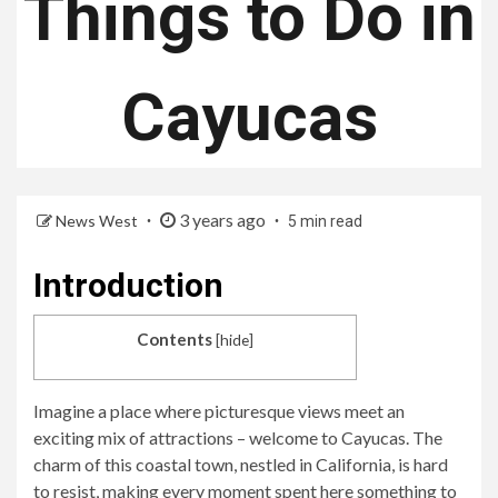
Things to Do in
Cayucas
3 years ago
News West
5 min read
Introduction
Contents
[
hide
]
Imagine a place where picturesque views meet an
exciting mix of attractions – welcome to Cayucas. The
charm of this coastal town, nestled in California, is hard
to resist, making every moment spent here something to