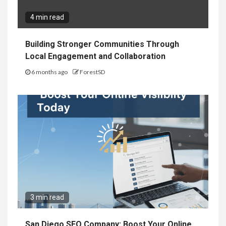
4 min read
Building Stronger Communities Through
Local Engagement and Collaboration
6 months ago
ForestSD
3 min read
San Diego SEO Company: Boost Your Online