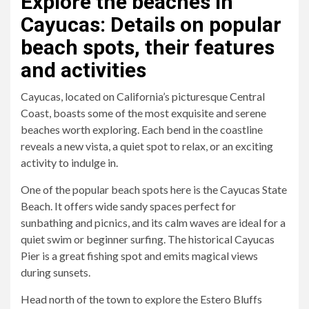
Explore the beaches in
Cayucas: Details on popular
beach spots, their features
and activities
Cayucas, located on California’s picturesque Central
Coast, boasts some of the most exquisite and serene
beaches worth exploring. Each bend in the coastline
reveals a new vista, a quiet spot to relax, or an exciting
activity to indulge in.
One of the popular beach spots here is the Cayucas State
Beach. It offers wide sandy spaces perfect for
sunbathing and picnics, and its calm waves are ideal for a
quiet swim or beginner surfing. The historical Cayucas
Pier is a great fishing spot and emits magical views
during sunsets.
Head north of the town to explore the Estero Bluffs