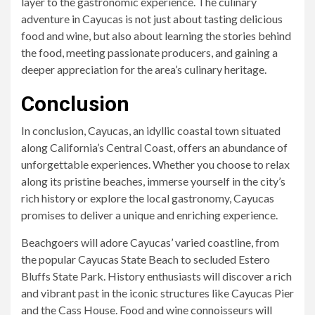
layer to the gastronomic experience. The culinary
adventure in Cayucas is not just about tasting delicious
food and wine, but also about learning the stories behind
the food, meeting passionate producers, and gaining a
deeper appreciation for the area’s culinary heritage.
Conclusion
In conclusion, Cayucas, an idyllic coastal town situated
along California’s Central Coast, offers an abundance of
unforgettable experiences. Whether you choose to relax
along its pristine beaches, immerse yourself in the city’s
rich history or explore the local gastronomy, Cayucas
promises to deliver a unique and enriching experience.
Beachgoers will adore Cayucas’ varied coastline, from
the popular Cayucas State Beach to secluded Estero
Bluffs State Park. History enthusiasts will discover a rich
and vibrant past in the iconic structures like Cayucas Pier
and the Cass House. Food and wine connoisseurs will