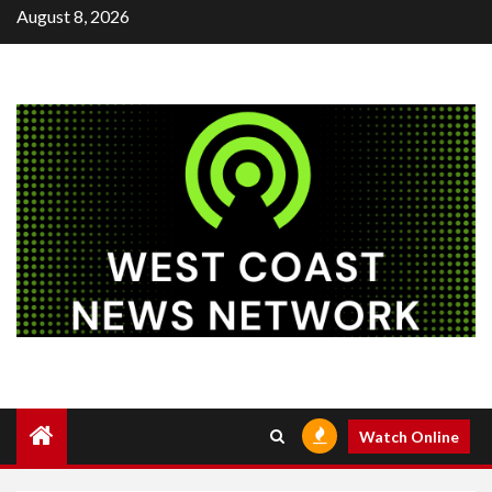
Skip
August 8, 2026
to
content
Watch Online