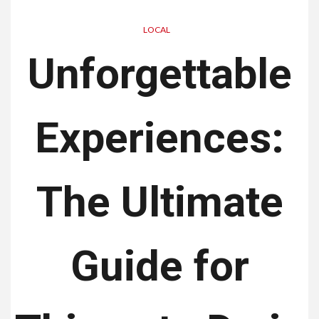
LOCAL
Unforgettable
Experiences:
The Ultimate
Guide for