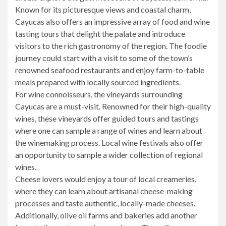
Known for its picturesque views and coastal charm,
Cayucas also offers an impressive array of food and wine
tasting tours that delight the palate and introduce
visitors to the rich gastronomy of the region. The foodie
journey could start with a visit to some of the town’s
renowned seafood restaurants and enjoy farm-to-table
meals prepared with locally sourced ingredients.
For wine connoisseurs, the vineyards surrounding
Cayucas are a must-visit. Renowned for their high-quality
wines, these vineyards offer guided tours and tastings
where one can sample a range of wines and learn about
the winemaking process. Local wine festivals also offer
an opportunity to sample a wider collection of regional
wines.
Cheese lovers would enjoy a tour of local creameries,
where they can learn about artisanal cheese-making
processes and taste authentic, locally-made cheeses.
Additionally, olive oil farms and bakeries add another