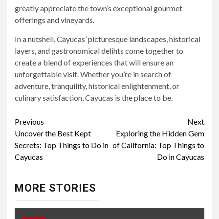
greatly appreciate the town’s exceptional gourmet
offerings and vineyards.
In a nutshell, Cayucas’ picturesque landscapes, historical
layers, and gastronomical delihts come together to
create a blend of experiences that will ensure an
unforgettable visit. Whether you’re in search of
adventure, tranquility, historical enlightenment, or
culinary satisfaction, Cayucas is the place to be.
Continue
Previous
Next
Uncover the Best Kept
Exploring the Hidden Gem
Reading
Secrets: Top Things to Do in
of California: Top Things to
Cayucas
Do in Cayucas
MORE STORIES