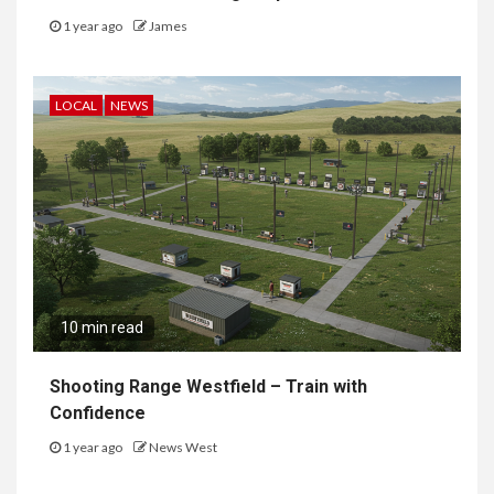
1 year ago
James
LOCAL
NEWS
10 min read
Shooting Range Westfield – Train with
Confidence
1 year ago
News West