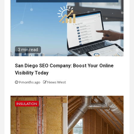
3 min read
San Diego SEO Company: Boost Your Online
Visibility Today
9 months ago
News West
INSULATION