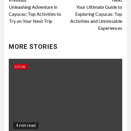
Continue
Unleashing Adventure in
Your Ultimate Guide to
Reading
Cayucas: Top Activities to
Exploring Cayucas: Top
Try on Your Next Trip
Activities and Unmissable
Experiences
MORE STORIES
LOCAL
4 min read