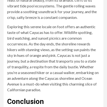
feast of natural beauty, from its dramatic cliffs to its
vibrant tide pool ecosystems. The gentle rolling waves
provide a soothing soundtrack for your journey, and the
crisp, salty breeze is a constant companion.
Exploring this serene locale on foot offers an authentic
taste of what Cayucas has to offer. Wildlife spotting,
bird watching, and sunset picnics are common
occurrences. As the day ends, the shoreline rewards
hikers with stunning views, as the setting sun paints the
sky in hues of orange and pink. Cayucas is not just a
journey, but a destination that transports you to a state
of tranquility, a respite from the daily bustle. Whether
you’re a seasoned hiker or a casual walker, embarking on
an adventure along the Cayucas shoreline and Ocean
Avenue is a must-do when visiting this charming slice of
Californian paradise.
Conclusion