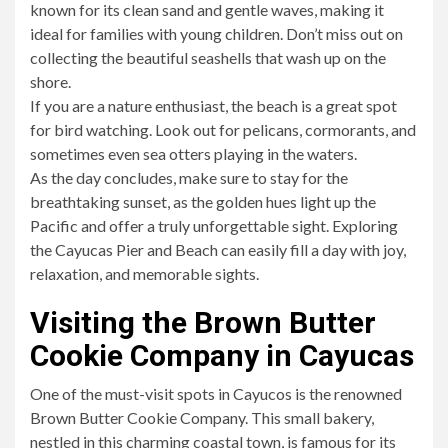
known for its clean sand and gentle waves, making it
ideal for families with young children. Don’t miss out on
collecting the beautiful seashells that wash up on the
shore.
If you are a nature enthusiast, the beach is a great spot
for bird watching. Look out for pelicans, cormorants, and
sometimes even sea otters playing in the waters.
As the day concludes, make sure to stay for the
breathtaking sunset, as the golden hues light up the
Pacific and offer a truly unforgettable sight. Exploring
the Cayucas Pier and Beach can easily fill a day with joy,
relaxation, and memorable sights.
Visiting the Brown Butter
Cookie Company in Cayucas
One of the must-visit spots in Cayucos is the renowned
Brown Butter Cookie Company. This small bakery,
nestled in this charming coastal town, is famous for its