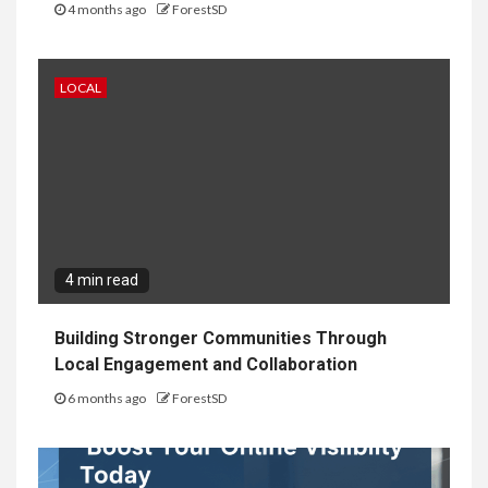
4 months ago
ForestSD
LOCAL
4 min read
Building Stronger Communities Through
Local Engagement and Collaboration
6 months ago
ForestSD