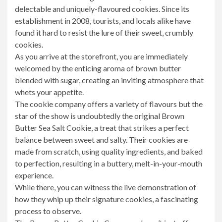
delectable and uniquely-flavoured cookies. Since its
establishment in 2008, tourists, and locals alike have
found it hard to resist the lure of their sweet, crumbly
cookies.
As you arrive at the storefront, you are immediately
welcomed by the enticing aroma of brown butter
blended with sugar, creating an inviting atmosphere that
whets your appetite.
The cookie company offers a variety of flavours but the
star of the show is undoubtedly the original Brown
Butter Sea Salt Cookie, a treat that strikes a perfect
balance between sweet and salty. Their cookies are
made from scratch, using quality ingredients, and baked
to perfection, resulting in a buttery, melt-in-your-mouth
experience.
While there, you can witness the live demonstration of
how they whip up their signature cookies, a fascinating
process to observe.