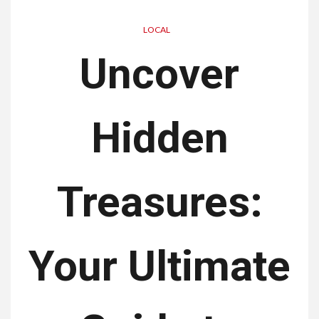
LOCAL
Uncover
Hidden
Treasures:
Your Ultimate