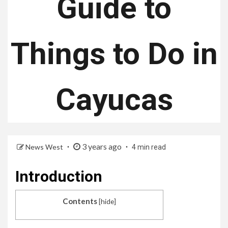
Guide to
Things to Do in
Cayucas
3 years ago
News West
4 min read
Introduction
Contents
[
hide
]