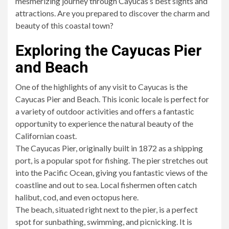
mesmerizing journey through Cayucas’s best sights and
attractions. Are you prepared to discover the charm and
beauty of this coastal town?
Exploring the Cayucas Pier
and Beach
One of the highlights of any visit to Cayucas is the
Cayucas Pier and Beach. This iconic locale is perfect for
a variety of outdoor activities and offers a fantastic
opportunity to experience the natural beauty of the
Californian coast.
The Cayucas Pier, originally built in 1872 as a shipping
port, is a popular spot for fishing. The pier stretches out
into the Pacific Ocean, giving you fantastic views of the
coastline and out to sea. Local fishermen often catch
halibut, cod, and even octopus here.
The beach, situated right next to the pier, is a perfect
spot for sunbathing, swimming, and picnicking. It is