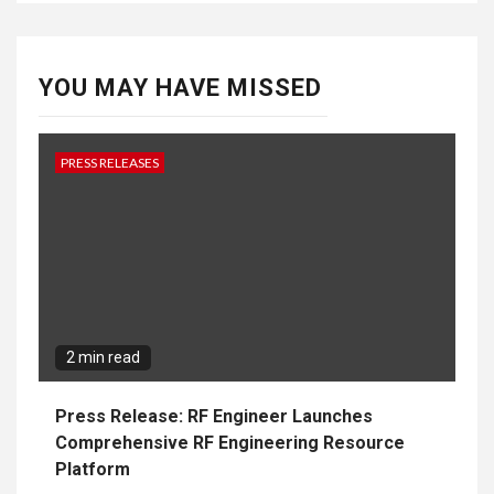
YOU MAY HAVE MISSED
PRESS RELEASES
2 min read
Press Release: RF Engineer Launches
Comprehensive RF Engineering Resource
Platform