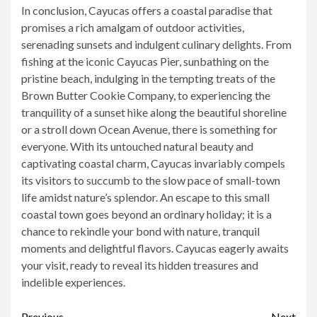
In conclusion, Cayucas offers a coastal paradise that
promises a rich amalgam of outdoor activities,
serenading sunsets and indulgent culinary delights. From
fishing at the iconic Cayucas Pier, sunbathing on the
pristine beach, indulging in the tempting treats of the
Brown Butter Cookie Company, to experiencing the
tranquility of a sunset hike along the beautiful shoreline
or a stroll down Ocean Avenue, there is something for
everyone. With its untouched natural beauty and
captivating coastal charm, Cayucas invariably compels
its visitors to succumb to the slow pace of small-town
life amidst nature’s splendor. An escape to this small
coastal town goes beyond an ordinary holiday; it is a
chance to rekindle your bond with nature, tranquil
moments and delightful flavors. Cayucas eagerly awaits
your visit, ready to reveal its hidden treasures and
indelible experiences.
Previous
Next