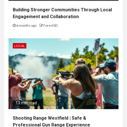
Building Stronger Communities Through Local
Engagement and Collaboration
6 months ago
ForestSD
LOCAL
13 min read
Shooting Range Westfield | Safe &
Professional Gun Range Experience