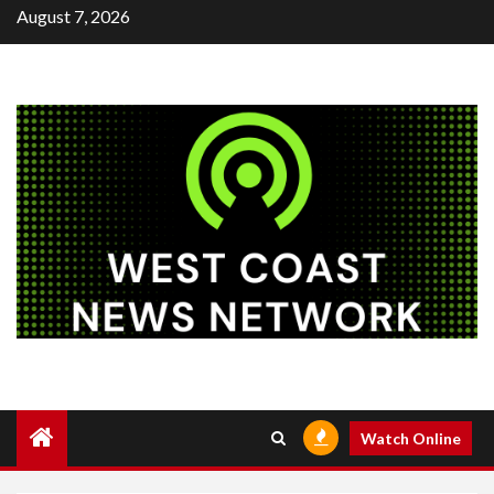
Skip
August 7, 2026
to
content
Watch Online