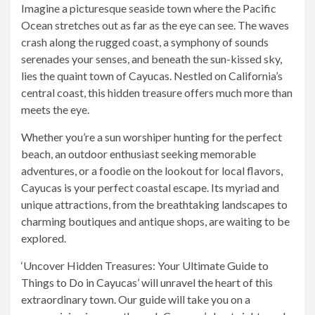
Imagine a picturesque seaside town where the Pacific
Ocean stretches out as far as the eye can see. The waves
crash along the rugged coast, a symphony of sounds
serenades your senses, and beneath the sun-kissed sky,
lies the quaint town of Cayucas. Nestled on California’s
central coast, this hidden treasure offers much more than
meets the eye.
Whether you’re a sun worshiper hunting for the perfect
beach, an outdoor enthusiast seeking memorable
adventures, or a foodie on the lookout for local flavors,
Cayucas is your perfect coastal escape. Its myriad and
unique attractions, from the breathtaking landscapes to
charming boutiques and antique shops, are waiting to be
explored.
‘Uncover Hidden Treasures: Your Ultimate Guide to
Things to Do in Cayucas’ will unravel the heart of this
extraordinary town. Our guide will take you on a