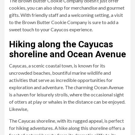
The Brown Butter Cookie Company doesn’t just offer
cookies, you can also shop for merchandise and gourmet
gifts. With friendly staff and a welcoming setting, a visit
to the Brown Butter Cookie Company is sure to add a
sweet touch to your Cayucos experience.
Hiking along the Cayucas
shoreline and Ocean Avenue
Cayucas, a scenic coastal town, is known for its
uncrowded beaches, bountiful marine wildlife and
activities that serve as incredible opportunities for
exploration and adventure. The charming Ocean Avenue
is a haven for leisurely strolls, where the occasional sight
of otters at play or whales in the distance can be enjoyed.
Likewise,
The Cayucas shoreline, with its rugged appeal, is perfect
for hiking adventures. A hike along this shoreline offers a