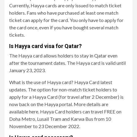
Currently, Hayya cards are only issued to match ticket
holders. Fans who have purchased at least one match
ticket can apply for the card. You only have to apply for
the card once, even if you have bought several match
tickets.
Is Hayya card visa for Qatar?
The Hayya card allows holders to stay in Qatar even
after the tournament dates. The Hayya card is valid until
January 23, 2023.
What is the use of Hayya card? Hayya Card latest
updates. The option for non-match ticket holders to
apply for a Hayya Card (for travel after 2 December) is
now back on the Hayya portal. More details are
available here. Hayya Card holders can travel FREE on
Doha Metro, Lusail Tram and Karwa Bus from 10
November to 23 December 2022.