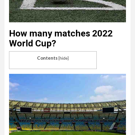
How many matches 2022
World Cup?
Contents
[
hide
]