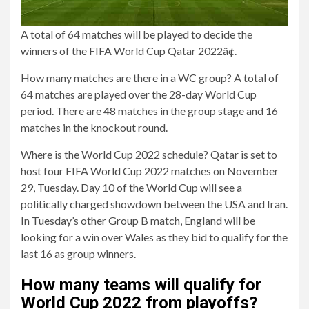
A total of 64 matches will be played to decide the
winners of the FIFA World Cup Qatar 2022â¢.
How many matches are there in a WC group? A total of
64 matches are played over the 28-day World Cup
period. There are 48 matches in the group stage and 16
matches in the knockout round.
Where is the World Cup 2022 schedule? Qatar is set to
host four FIFA World Cup 2022 matches on November
29, Tuesday. Day 10 of the World Cup will see a
politically charged showdown between the USA and Iran.
In Tuesday’s other Group B match, England will be
looking for a win over Wales as they bid to qualify for the
last 16 as group winners.
How many teams will qualify for
World Cup 2022 from playoffs?