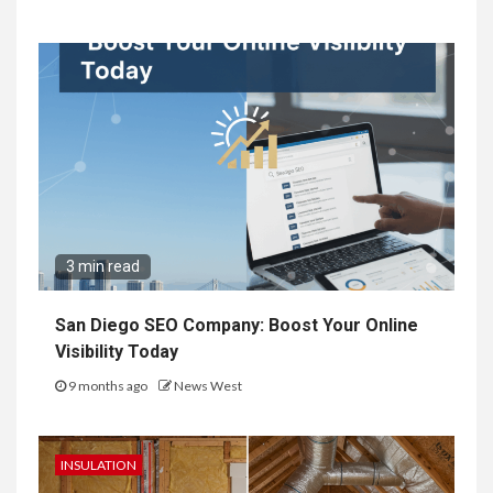
3 min read
San Diego SEO Company: Boost Your Online
Visibility Today
9 months ago
News West
INSULATION