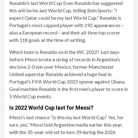
Ronaldo’s last World Cup Even Ronaldo has suggested
this will be his last World Cup, telling Bein Sports: “I
expect Qatar could be my last World Cup.” Ronaldo is
Portugal’s most capped player with 192 appearances –
also a European record – and their all-time top scorer
with 118 goals at the time of writing.
Which team is Ronaldo on in the WC 2022? Just days
before Messi broke a string of records in Argentina’s
decisive 2-0 win over Mexico, former Manchester
United superstar Ronaldo achieved a huge feat in
Portugal’s FIFA World Cup 2022 opener against Ghana.
Goal machine Ronaldo is the first men’s player to score in
5 World Cup events.
Is 2022 World Cup last for Messi?
Messi’s last chance “Is this my last World Cup? Yes, for
sure, yes,” Messi told Argentine media earlier this year,
with the 35-year-old set to turn 39 during the 2026