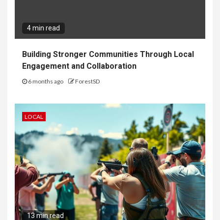
4 min read
Building Stronger Communities Through Local
Engagement and Collaboration
6 months ago
ForestSD
LOCAL
13 min read