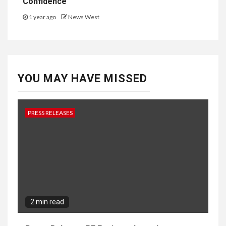
Confidence
1 year ago
News West
YOU MAY HAVE MISSED
PRESS RELEASES
2 min read