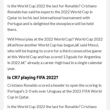
Is the World Cup 2022 the last for Ronaldo? Cristiano
Ronaldo has said he expects the 2022 World Cup in
Qatar to be his last international tournament with
Portugal and is delighted the showpiece will be held
there.
Will Messi play at the 2022 World Cup? World Cup 2022
â€œNow another World Cup has begun,â€ said Messi,
who will be hoping to score for a third consecutive game
at this World Cup and has scored 13 goals for Argentina
in 2022 â€“ already a career-high haul in a single calendar
year.
Is CR7 playing FIFA 2022?
Cristiano Ronaldo scored a header to open the scoring in
Portugal’s 2-0 win over Uruguay at the 2022 FIFA World
Cup in Qatar.
Is the World Cup 2022 the last for Ronaldo? Cristiano