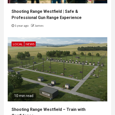
Shooting Range Westfield | Safe &
Professional Gun Range Experience
1 year ago
James
LOCAL
NEWS
10 min read
Shooting Range Westfield – Train with