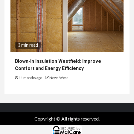
3 min read
Blown-In Insulation Westfield: Improve
Comfort and Energy Efficiency
11 months ago
News West
Copyright © All rights reserved.