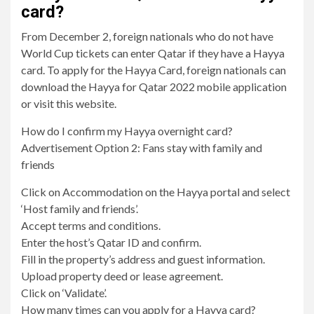
card?
From December 2, foreign nationals who do not have
World Cup tickets can enter Qatar if they have a Hayya
card. To apply for the Hayya Card, foreign nationals can
download the Hayya for Qatar 2022 mobile application
or visit this website.
How do I confirm my Hayya overnight card?
Advertisement Option 2: Fans stay with family and
friends
Click on Accommodation on the Hayya portal and select
‘Host family and friends’.
Accept terms and conditions.
Enter the host’s Qatar ID and confirm.
Fill in the property’s address and guest information.
Upload property deed or lease agreement.
Click on ‘Validate’.
How many times can you apply for a Hayya card?