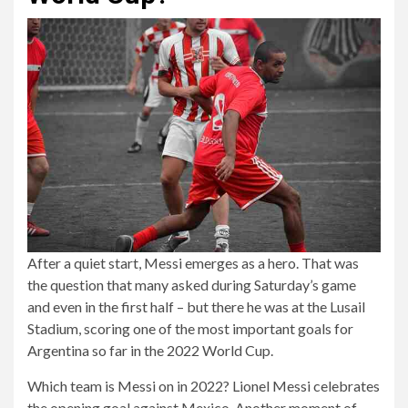
After a quiet start, Messi emerges as a hero. That was
the question that many asked during Saturday’s game
and even in the first half – but there he was at the Lusail
Stadium, scoring one of the most important goals for
Argentina so far in the 2022 World Cup.
Which team is Messi on in 2022? Lionel Messi celebrates
the opening goal against Mexico. Another moment of