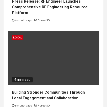
Press Release: RF Engineer Launches
Comprehensive RF Engineering Resource
Platform
4 months ago
ForestSD
LOCAL
4 min read
Building Stronger Communities Through
Local Engagement and Collaboration
6 months ago
ForestSD