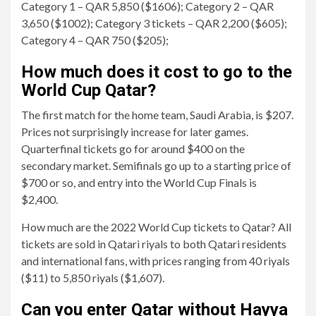
Category 1 – QAR 5,850 ($1606); Category 2 – QAR
3,650 ($1002); Category 3 tickets – QAR 2,200 ($605);
Category 4 – QAR 750 ($205);
How much does it cost to go to the
World Cup Qatar?
The first match for the home team, Saudi Arabia, is $207.
Prices not surprisingly increase for later games.
Quarterfinal tickets go for around $400 on the
secondary market. Semifinals go up to a starting price of
$700 or so, and entry into the World Cup Finals is
$2,400.
How much are the 2022 World Cup tickets to Qatar? All
tickets are sold in Qatari riyals to both Qatari residents
and international fans, with prices ranging from 40 riyals
($11) to 5,850 riyals ($1,607).
Can you enter Qatar without Hayya