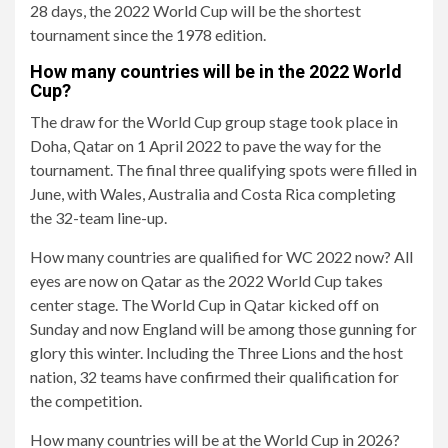
28 days, the 2022 World Cup will be the shortest
tournament since the 1978 edition.
How many countries will be in the 2022 World
Cup?
The draw for the World Cup group stage took place in
Doha, Qatar on 1 April 2022 to pave the way for the
tournament. The final three qualifying spots were filled in
June, with Wales, Australia and Costa Rica completing
the 32-team line-up.
How many countries are qualified for WC 2022 now? All
eyes are now on Qatar as the 2022 World Cup takes
center stage. The World Cup in Qatar kicked off on
Sunday and now England will be among those gunning for
glory this winter. Including the Three Lions and the host
nation, 32 teams have confirmed their qualification for
the competition.
How many countries will be at the World Cup in 2026?