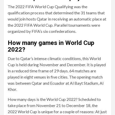
The 2022 FIFA World Cup Qualifying was the
qualification process that determined the 31 teams that
would join hosts Qatar in receiving an automatic place at
the 2022 FIFA World Cup. Parallel tournaments were
organized by FIFA’s six confederations.
How many games in World Cup
2022?
Due to Qatar’s intense climatic conditions, this World
Cup is held during November and December. It is played
in a reduced time frame of 29 days. 64 matches are
played in eight venues in five cities. The opening match
was between Qatar and Ecuador at Al Bayt Stadium, Al
Khor.
How many days is the World Cup 2022? Scheduled to
take place from November 21 to December 18, the
2022 World Cup is unique for a couple of reasons: At just