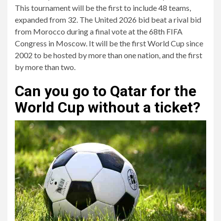
This tournament will be the first to include 48 teams,
expanded from 32. The United 2026 bid beat a rival bid
from Morocco during a final vote at the 68th FIFA
Congress in Moscow. It will be the first World Cup since
2002 to be hosted by more than one nation, and the first
by more than two.
Can you go to Qatar for the
World Cup without a ticket?