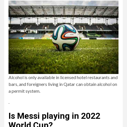
Alcohol is only available in licensed hotel restaurants and
bars, and foreigners living in Qatar can obtain alcohol on
a permit system.
.
Is Messi playing in 2022
World Cup?