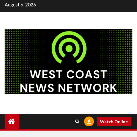
Skip
August 6, 2026
to
content
Watch Online