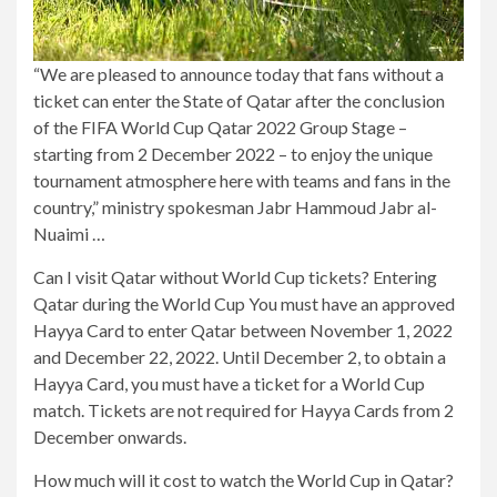
“We are pleased to announce today that fans without a
ticket can enter the State of Qatar after the conclusion
of the FIFA World Cup Qatar 2022 Group Stage –
starting from 2 December 2022 – to enjoy the unique
tournament atmosphere here with teams and fans in the
country,” ministry spokesman Jabr Hammoud Jabr al-
Nuaimi …
Can I visit Qatar without World Cup tickets? Entering
Qatar during the World Cup You must have an approved
Hayya Card to enter Qatar between November 1, 2022
and December 22, 2022. Until December 2, to obtain a
Hayya Card, you must have a ticket for a World Cup
match. Tickets are not required for Hayya Cards from 2
December onwards.
How much will it cost to watch the World Cup in Qatar?