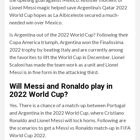
Lionel Messi magic helped save Argentina’s Qatar 2022
World Cup hopes as La Albiceleste secured a much-
needed win over Mexico.
Is Argentina out of the 2022 World Cup? Following their
Copa America triumph, Argentina won the Finalissima
2022 trophy by beating Italy and are currently among
the favorites to lift the World Cup in December. Lionel
Scaloni has made the team work as a unit and Lionel
Messi is in fine form in the attacking third.
Will Messi and Ronaldo play in
2022 World Cup?
Yes. There is a chance of a match-up between Portugal
and Argentina in the 2022 World Cup, where Cristiano
Ronaldo and Lionel Messi will lock horns. Following are
the scenarios to get a Messi vs Ronaldo match-up in FIFA
World Cup 2022.