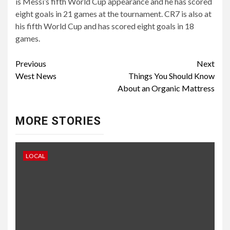
is Messi’s fifth World Cup appearance and he has scored
eight goals in 21 games at the tournament. CR7 is also at
his fifth World Cup and has scored eight goals in 18
games.
Continue
Previous
Next
West News
Things You Should Know
Reading
About an Organic Mattress
MORE STORIES
LOCAL