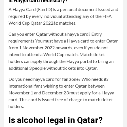
Is Hayya card necessary?
A Hayya Card (Fan ID) is a personal document issued and
required by every individual attending any of the FIFA
World Cup Qatar 2022â¢ matches.
Can you enter Qatar without a hayya card? Entry
requirements You must have a Hayya card to enter Qatar
from 1 November 2022 onwards, even if you do not
intend to attend a World Cup match. Match ticket
holders can apply through the Hayya portal to bring an
additional 3 people without tickets into Qatar.
Do you need hayya card for fan zone? Who needs it?
International fans wishing to enter Qatar between
November 1 and December 23 must apply for a Hayya
card. This card is issued free of charge to match ticket
holders.
Is alcohol legal in Qatar?