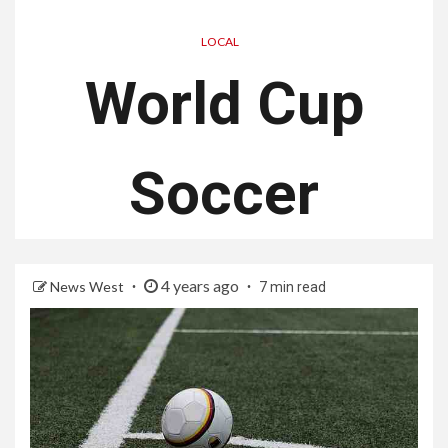
LOCAL
World Cup
Soccer
4 years ago
News West
7 min read