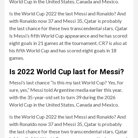
World Cup in the United States, Canada and Mexico.
Is the World Cup 2022 the last Messi and Ronaldo? And
with Ronaldo now 37 and Messi 35, Qatar is probably
the last chance for these two transcendental stars. Qatar
is Messi’s fifth World Cup appearance and he has scored
eight goals in 21 games at the tournament. CR7 is also at
his fifth World Cup and has scored eight goals in 18
games.
Is 2022 World Cup last for Messi?
Messi’s last chance “Is this my last World Cup? Yes, for
sure, yes,” Messi told Argentine media earlier this year,
with the 35-year-old set to turn 39 during the 2026
World Cup in the United States, Canada and Mexico.
Is the World Cup 2022 the last Messi and Ronaldo? And
with Ronaldo now 37 and Messi 35, Qatar is probably
the last chance for these two transcendental stars. Qatar