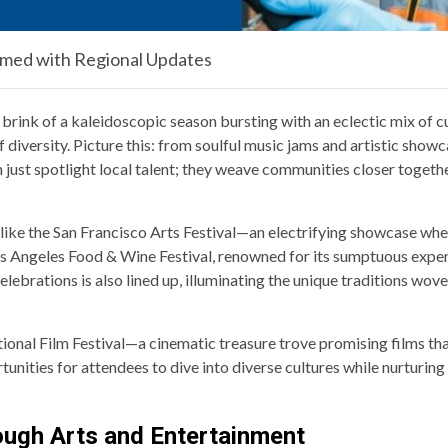
rmed with Regional Updates
brink of a kaleidoscopic season bursting with an eclectic mix of cu
f diversity. Picture this: from soulful music jams and artistic sho
just spotlight local talent; they weave communities closer together
ike the San Francisco Arts Festival—an electrifying showcase where
s Angeles Food & Wine Festival, renowned for its sumptuous experi
elebrations is also lined up, illuminating the unique traditions wo
ational Film Festival—a cinematic treasure trove promising films th
ities for attendees to dive into diverse cultures while nurturing a
rough Arts and Entertainment