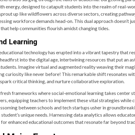
th energy, designed to catapult students into the realm of real-w
s sprout up like wildflowers across diverse sectors, creating pathw
ressing workforce demands head-on. This dual approach doesn’t just
that help communities flourish amidst changing tides.
nd Learning
f educational technology has erupted into a vibrant tapestry that 
headfirst into the digital age, intertwining resources that put an a
r students. Imagine virtual and augmented reality weaving their m
ing curiosity like never before! This remarkable shift resonates 
ark critical thinking, and nurture collaborative exploration.
 fresh frameworks where social-emotional learning takes center 
ers, equipping teachers to implement these vital strategies while c
ssoming between schools and tech startups usher in groundbreaki
 student’s unique needs. Harnessing data analytics allows educator
ay for enhanced educational outcomes that resonate far beyond tra