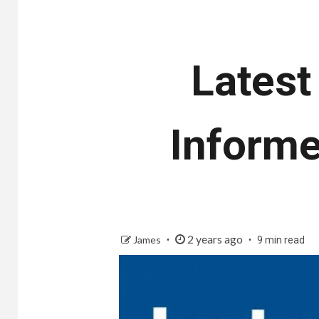
Latest
Informe
2 years ago
James
9 min read