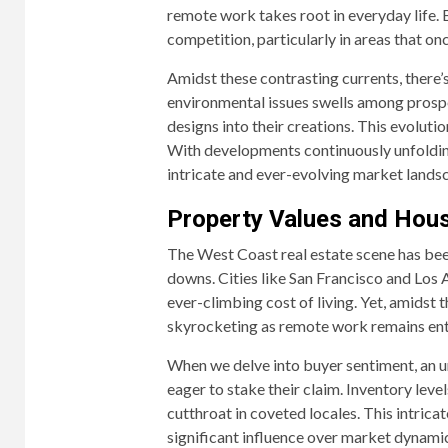
remote work takes root in everyday life.
competition, particularly in areas that on
Amidst these contrasting currents, there’s
environmental issues swells among prosp
designs into their creations. This evolutio
With developments continuously unfolding
intricate and ever-evolving market lands
Property Values and Hou
The West Coast real estate scene has been
downs. Cities like San Francisco and Los An
ever-climbing cost of living. Yet, amidst
skyrocketing as remote work remains entre
When we delve into buyer sentiment, an 
eager to stake their claim. Inventory lev
cutthroat in coveted locales. This intric
significant influence over market dynamic