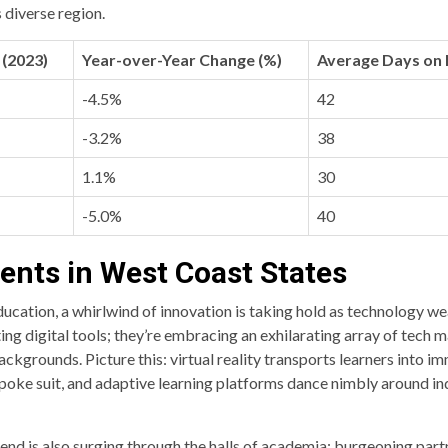
s diverse region.
(2023)
Year-over-Year Change (%)
Average Days on
-4.5%
42
-3.2%
38
1.1%
30
-5.0%
40
nts in West Coast States
cation, a whirlwind of innovation is taking hold as technology weav
g digital tools; they’re embracing an exhilarating array of tech ma
ckgrounds. Picture this: virtual reality transports learners into imm
spoke suit, and adaptive learning platforms dance nimbly around in
end is also surging through the halls of academia: burgeoning par