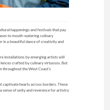
ltural happenings and festivals that pay
wcases to mouth-watering culinary
 in a beautiful dance of creativity and
 installations by emerging artists will
ences crafted by culinary virtuosos. But
ven throughout the West Coast’s
at captivate hearts across borders. These
 sense of unity and reverence for artistry