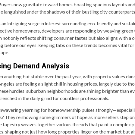
 Buyers now gravitate toward homes boasting spacious layouts and 
ce languished under the shadows of their bustling city counterparts
 an intriguing surge in interest surrounding eco-friendly and sust
ective homeowners, developers are responding by weaving green t
n not only reflects shifting consumer tastes but also aligns with a c
 before our eyes, keeping tabs on these trends becomes vital for a
cape.
sing Demand Analysis
 anything but stable over the past year, with property values danc
geles are feeling a slight chill in housing prices, largely due to th
 these hurdles, suburban neighborhoods are shining brighter than e
nched in the daily grind for countless professionals.
unwavering yearning for homeownership pulses strongly—especially
els? They’re showing some glimmers of hope as more sellers step ont
ate tapestry weaves together various threads that paint a complex p
s, shaping not just how long properties linger on the market but a