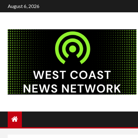
Skip
August 6, 2026
to
content