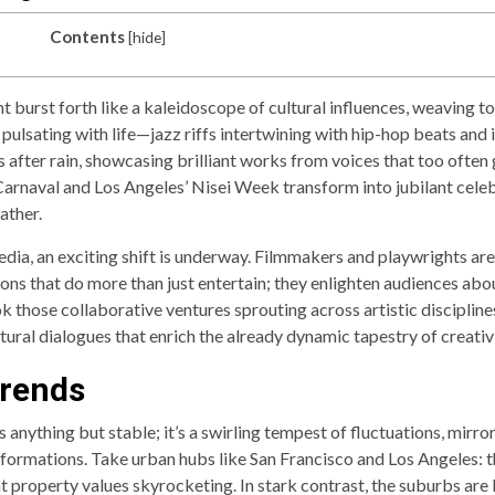
Contents
[
hide
]
 burst forth like a kaleidoscope of cultural influences, weaving to
 pulsating with life—jazz riffs intertwining with hip-hop beats and i
s after rain, showcasing brilliant works from voices that too oft
 Carnaval and Los Angeles’ Nisei Week transform into jubilant ce
ather.
ia, an exciting shift is underway. Filmmakers and playwrights are 
ons that do more than just entertain; they enlighten audiences abou
k those collaborative ventures sprouting across artistic discipli
tural dialogues that enrich the already dynamic tapestry of creati
Trends
 anything but stable; it’s a swirling tempest of fluctuations, mirro
ormations. Take urban hubs like San Francisco and Los Angeles: t
nt property values skyrocketing. In stark contrast, the suburbs ar