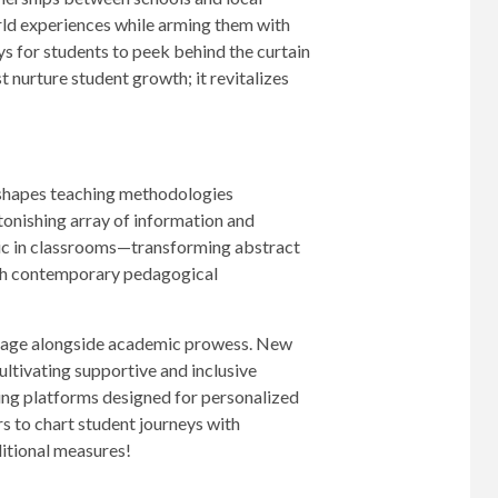
orld experiences while arming them with
ays for students to peek behind the curtain
 nurture student growth; it revitalizes
reshapes teaching methodologies
stonishing array of information and
agic in classrooms—transforming abstract
with contemporary pedagogical
stage alongside academic prowess. New
ultivating supportive and inclusive
ng platforms designed for personalized
s to chart student journeys with
ditional measures!