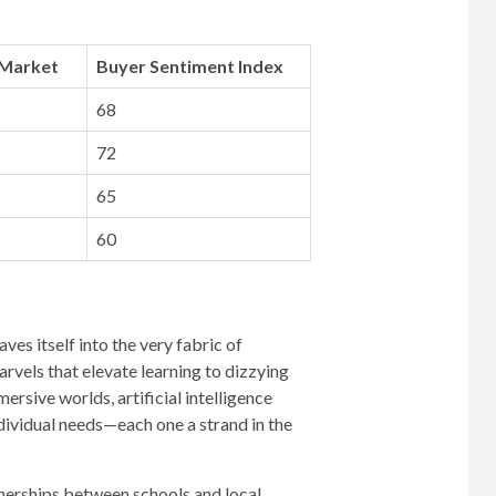
 Market
Buyer Sentiment Index
68
72
65
60
es itself into the very fabric of
rvels that elevate learning to dizzying
ersive worlds, artificial intelligence
dividual needs—each one a strand in the
tnerships between schools and local