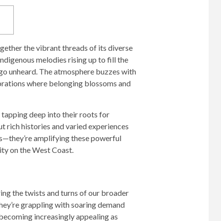
gether the vibrant threads of its diverse
ndigenous melodies rising up to fill the
en go unheard. The atmosphere buzzes with
lebrations where belonging blossoms and
tapping deep into their roots for
t rich histories and varied experiences
nes—they’re amplifying these powerful
vity on the West Coast.
ring the twists and turns of our broader
hey’re grappling with soaring demand
e becoming increasingly appealing as