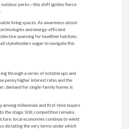
outdoor perks—this shift ignites fierce
.
ainable living spaces. As awareness about
echnologies and energy-efficient
ollective yearning for healthier habitats.
ll stakeholders eager to navigate this
ing through a series of notable ups and
ose pesky higher interest rates and the
ver; demand for single-family homes is
 among millennials and first-time buyers
o the stage. Still, competition remains
icture: local economies continue to wield
lso dictating the very terms under which