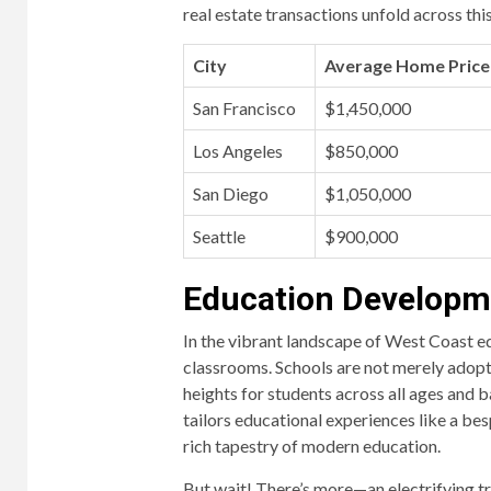
real estate transactions unfold across thi
City
Average Home Price 
San Francisco
$1,450,000
Los Angeles
$850,000
San Diego
$1,050,000
Seattle
$900,000
Education Developme
In the vibrant landscape of West Coast edu
classrooms. Schools are not merely adoptin
heights for students across all ages and ba
tailors educational experiences like a be
rich tapestry of modern education.
But wait! There’s more—an electrifying tr