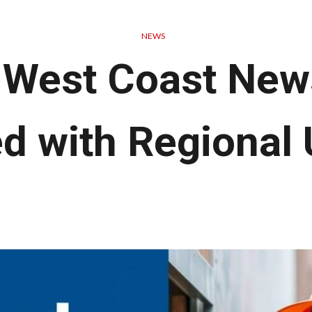
NEWS
 West Coast New
d with Regional