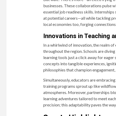
businesses. These collaborations pulse wi
essential job readiness skills. Internship
at potential careers—all while tackling p
local economies too, forging connections 
Innovations in Teaching a
In a whirlwind of innovation, the realm o
throughout the region. Schools are diving 
learning tools just a click away for eage
concepts into tangible experiences, ignit
philosophies that champion engagement, sp
Simultaneously, educators are embracing
training programs sprout up like wildflow
atmospheres. Moreover, partnerships blo
learning adventures tailored to meet each
precision; this adaptability paves the w