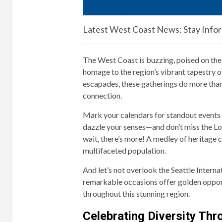
Latest West Coast News: Stay Info
The West Coast is buzzing, poised on the 
homage to the region’s vibrant tapestry o
escapades, these gatherings do more than 
connection.
Mark your calendars for standout events l
dazzle your senses—and don’t miss the Lo
wait, there’s more! A medley of heritage c
multifaceted population.
And let’s not overlook the Seattle Intern
remarkable occasions offer golden opportun
throughout this stunning region.
Celebrating Diversity Th