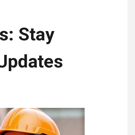
s: Stay
 Updates