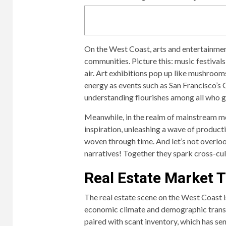
On the West Coast, arts and entertainment
communities. Picture this: music festivals
air. Art exhibitions pop up like mushroom
energy as events such as San Francisco’s
understanding flourishes among all who g
Meanwhile, in the realm of mainstream med
inspiration, unleashing a wave of producti
woven through time. And let’s not overloo
narratives! Together they spark cross-cul
Real Estate Market 
The real estate scene on the West Coast is
economic climate and demographic transf
paired with scant inventory, which has se